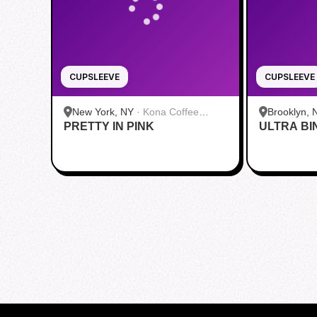
CUPSLEEVE
CUPSLEEVE
New York, NY
·
Kona Coffee
Brooklyn, 
PRETTY IN PINK
Roasters | Midtown
ULTRA BI