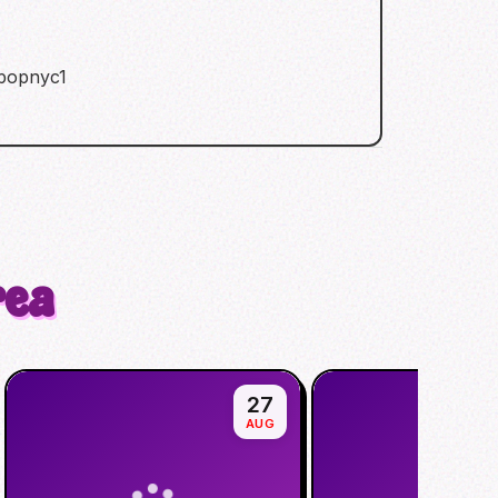
kpopnyc1
rea
27
AUG