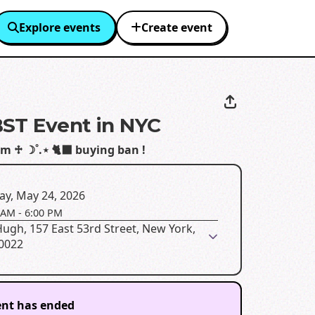
Explore events
Create event
ST Event in NYC
 em ♱ ☽˚.⋆ 🐈‍⬛ buying ban !
ay, May 24, 2026
 AM
-
6:00 PM
ugh, 157 East 53rd Street, New York,
10022
ent has ended