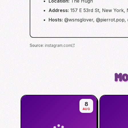
Location:
The Hugh
Address:
157 E 53rd St, New York,
Hosts:
@wsnsglover, @pierrot.pop,
Source
:
instagram.com
Mo
8
AUG