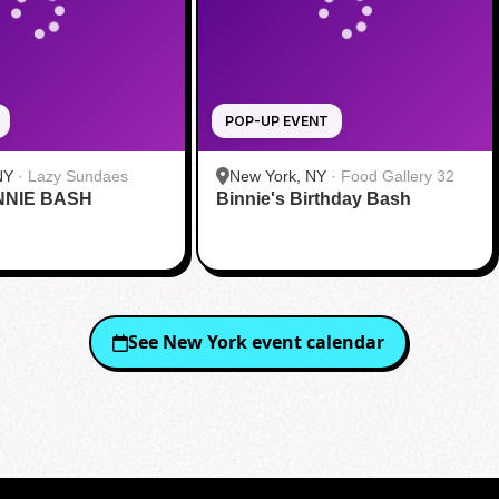
POP-UP EVENT
NY
·
Lazy Sundaes
New York, NY
·
Food Gallery 32
NNIE BASH
Binnie's Birthday Bash
See
New York
event calendar