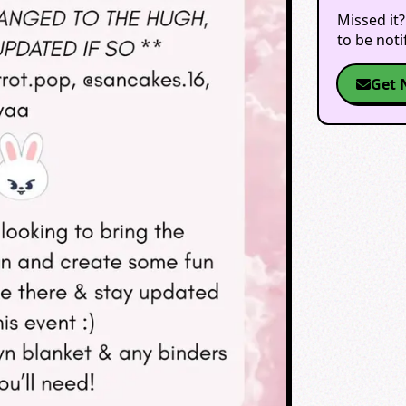
Missed it?
to be not
Get 