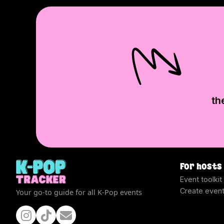
th
For hosts
Event toolkit
Create even
Your go-to guide for all K-Pop events