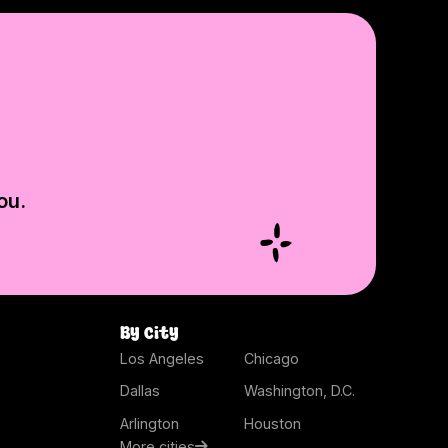
ou.
By city
Los Angeles
Chicago
Dallas
Washington, D.C.
Arlington
Houston
More cities