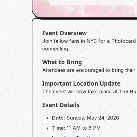
Event Overview
Join fellow fans in NYC for a Photocard 
connecting.
What to Bring
Attendees are encouraged to bring their
Important Location Update
The event will now take place at
The Hu
Event Details
Date:
Sunday, May 24, 2026
Time:
11 AM to 6 PM