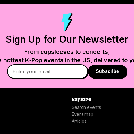
Sign Up for Our Newsletter
From cupsleeves to concerts,
e hottest K‑Pop events in
the US
, delivered to y
Subscribe
Explore
Search events
t
Event map
Articles