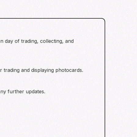
 day of trading, collecting, and
 trading and displaying photocards.
ny further updates.