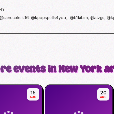
 NY
 @sanccakes.16, @kpopspells4you_, @b1kibim, @atzgs, @
re events in New York a
15
20
AUG
AUG