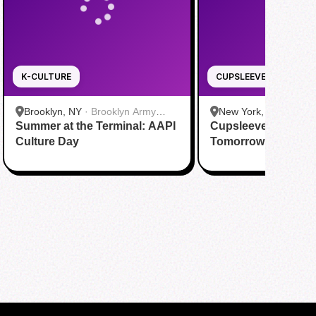
K-CULTURE
CUPSLEEVE
Brooklyn, NY
·
Brooklyn Army
New York, NY
·
Cafe A
Summer at the Terminal: AAPI
Terminal
Cupsleeve Event fo
Culture Day
Tomorrow x Togeth