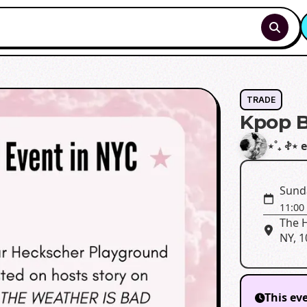
TRADE
Kpop B
⋆˚₊ 𖤝⋆
Sund
11:00
The H
NY, 
This ev