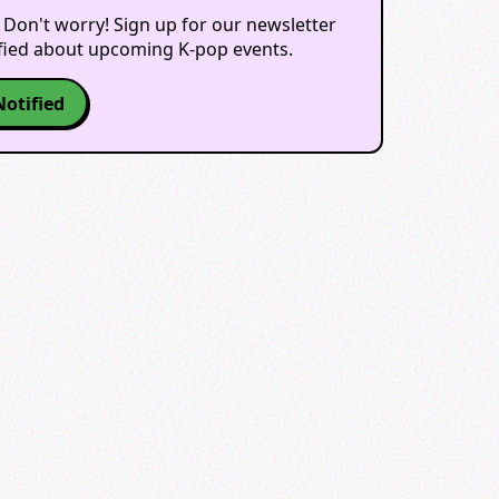
 Don't worry! Sign up for our newsletter
ified about upcoming K-pop events.
Notified