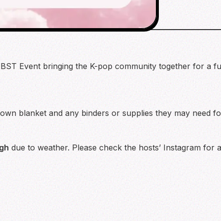
BST Event bringing the K-pop community together for a fun
 own blanket and any binders or supplies they may need for
gh
due to weather. Please check the hosts’ Instagram for a