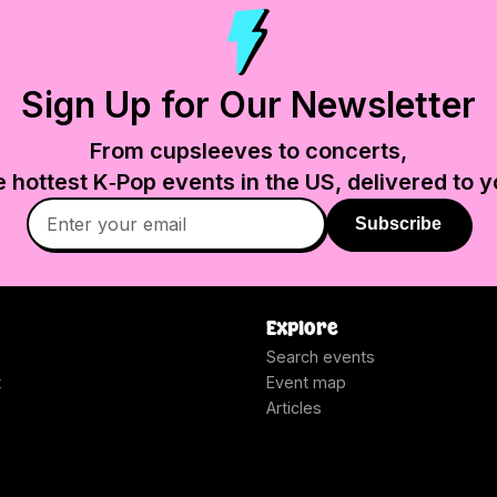
Sign Up for Our Newsletter
From cupsleeves to concerts,
e hottest K‑Pop events in
the US
, delivered to y
Subscribe
Explore
Search events
t
Event map
Articles