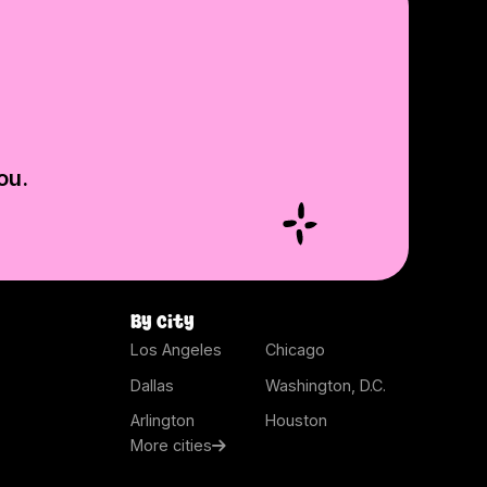
ou.
By city
Los Angeles
Chicago
Dallas
Washington, D.C.
Arlington
Houston
More cities