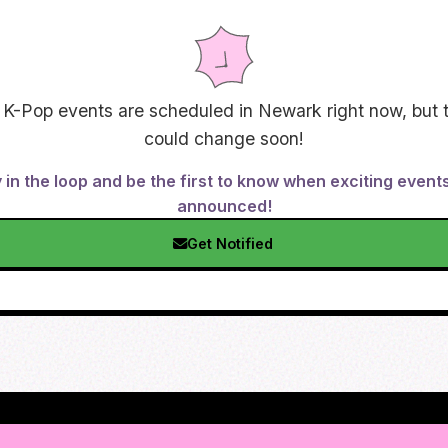
 K-Pop events are scheduled in
Newark
right now, but 
could change soon!
 in the loop and be the first to know when exciting event
announced!
Get Notified