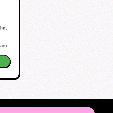
that
s are