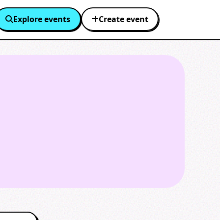
Explore events
Create event