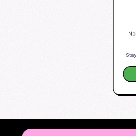
No
Stay