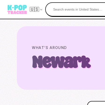
🇺🇸
WHAT’S AROUND
Newark