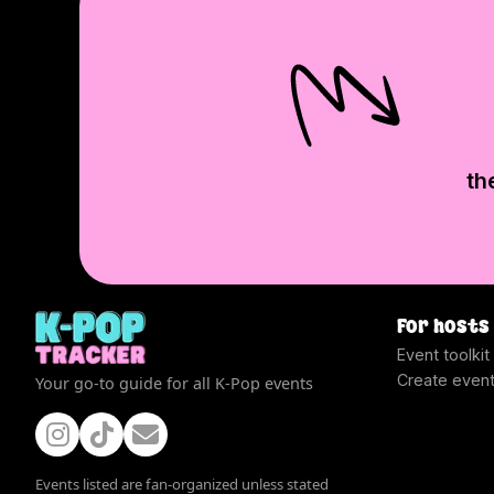
th
For hosts
Event toolkit
Create even
Your go-to guide for all K-Pop events
Events listed are fan-organized unless stated