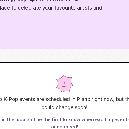
lace to celebrate your favourite artists and
o K-Pop events are scheduled in
Plano
right now, but t
could change soon!
 in the loop and be the first to know when exciting event
announced!