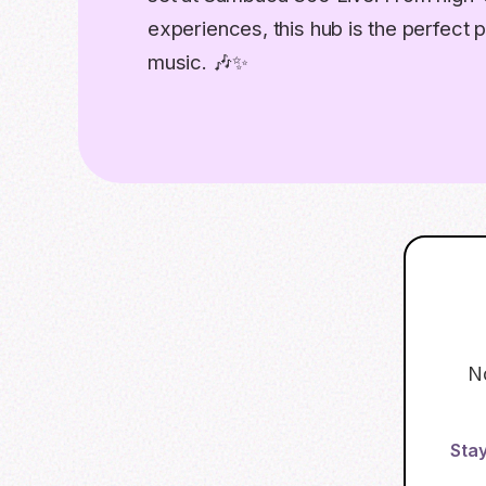
experiences, this hub is the perfect p
music. 🎶✨
N
Stay