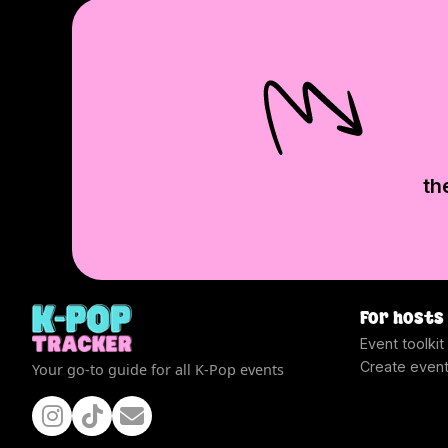
th
For hosts
Event toolkit
Create even
Your go-to guide for all K-Pop events