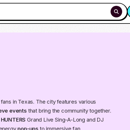
p fans in Texas. The city features various
eve events
that bring the community together.
 HUNTERS
Grand Live Sing-A-Long and DJ
-energy
pop-ups
to immersive fan