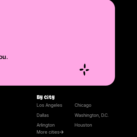
ou.
By city
Los Angeles
Chicago
Dallas
Washington, D.C.
Arlington
Houston
More cities