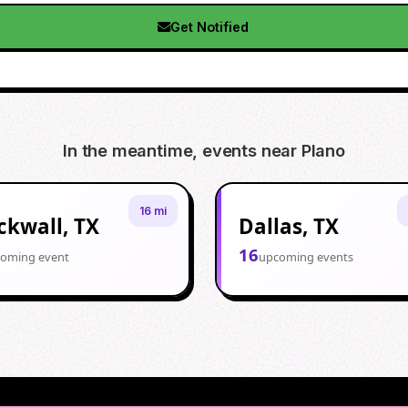
Get Notified
In the meantime, events near
Plano
16 mi
ckwall, TX
Dallas, TX
16
oming event
upcoming events