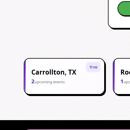
11 mi
Carrollton, TX
Ro
2
1
upcoming events
upc