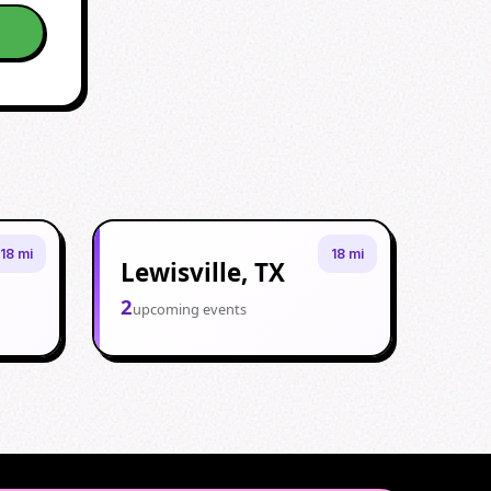
18 mi
18 mi
Lewisville, TX
2
upcoming events