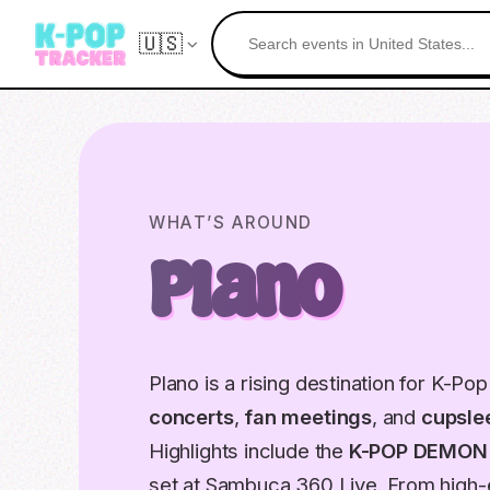
🇺🇸
WHAT’S AROUND
Plano
Plano is a rising destination for K-Po
concerts
,
fan meetings
, and
cupsle
Highlights include the
K-POP DEMON
set at Sambuca 360 Live. From high