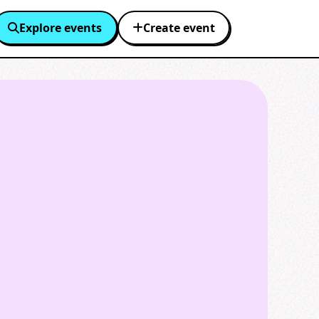
Explore events
Create event