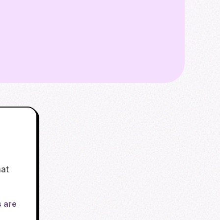
hat
s are