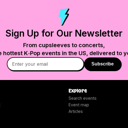
Sign Up for Our Newsletter
From cupsleeves to concerts,
e hottest K‑Pop events in
the US
, delivered to y
Subscribe
Explore
Search events
t
Event map
Articles