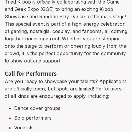
Triad K-pop is officially collaborating with the Game
and Geek Expo (GGE) to bring an exciting K-pop
Showcase and Random Play Dance to the main stage!
This special event is part of a high-energy celebration
of gaming, nostalgia, cosplay, and fandoms, all coming
together under one roof. Whether you are stepping
onto the stage to perform or cheering loudly from the
crowd, it is the perfect opportunity for the community
to show out and support.
Call for Performers
Are you ready to showcase your talents? Applications
are officially open, but spots are limited! Performers
of all kinds are encouraged to apply, including:
Dance cover groups
Solo performers
Vocalists