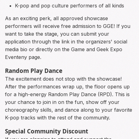
K-pop and pop culture performers of all kinds
As an exciting perk, all approved showcase
performers will receive free admission to GGE! If you
want to take the stage, you can submit your
application through the link in the organizers' social
media bio or directly on the Game and Geek Expo
Eventeny page.
Random Play Dance
The excitement does not stop with the showcase!
After the performances wrap up, the floor opens up
for a high-energy Random Play Dance (RPD). This is
your chance to join in on the fun, show off your
choreography skills, and dance along to your favorite
K-pop tracks with the rest of the community.
Special Community Discount