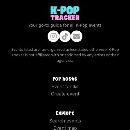
Your go-to guide for all K-Pop events
Events listed are fan-organized unless stated otherwise. K-Pop
Tracker is not affiliated with or endorsed by any artists or their
agencies.
For hosts
Event toolkit
Create event
Explore
Search events
Event map