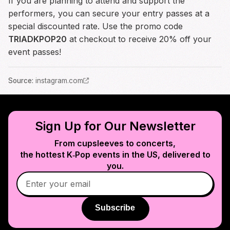
If you are planning to attend and support the
performers, you can secure your entry passes at a
special discounted rate. Use the promo code
TRIADKPOP20
at checkout to receive 20% off your
event passes!
Source
:
instagram.com
Sign Up for Our Newsletter
From cupsleeves to concerts,
the hottest K‑Pop events in
the US
, delivered to
you.
Subscribe