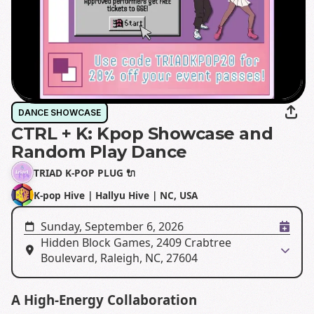
DANCE SHOWCASE
CTRL + K: Kpop Showcase and
Random Play Dance
TRIAD K-POP PLUG 🔌
K-pop Hive | Hallyu Hive | NC, USA
Sunday, September 6, 2026
Hidden Block Games, 2409 Crabtree
Boulevard, Raleigh, NC, 27604
A High-Energy Collaboration