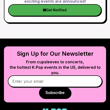
exciting events are announced!
Get Notified
Sign Up for Our Newsletter
From cupsleeves to concerts,
the hottest K‑Pop events in
the US
, delivered to
you.
Subscribe