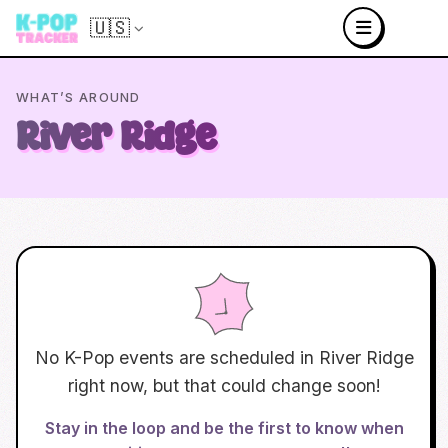
🇺🇸
WHAT’S AROUND
River Ridge
No K-Pop events are scheduled in
River Ridge
right now, but that could change soon!
Stay in the loop and be the first to know when