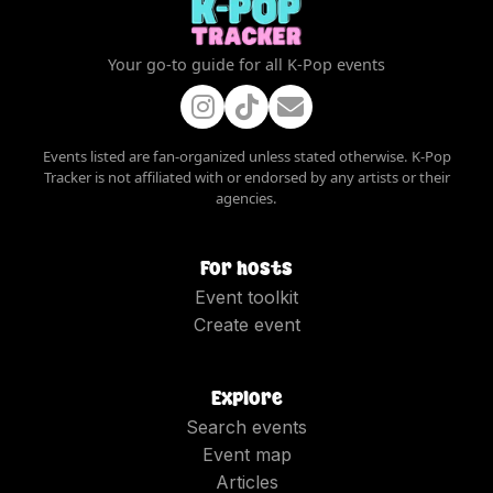
Your go-to guide for all K-Pop events
Events listed are fan-organized unless stated otherwise. K-Pop
Tracker is not affiliated with or endorsed by any artists or their
agencies.
For hosts
Event toolkit
Create event
Explore
Search events
Event map
Articles