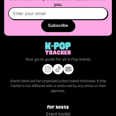
you.
Subscribe
Your go-to guide for all K-Pop events
Events listed are fan-organized unless stated otherwise. K-Pop
Tracker is not affiliated with or endorsed by any artists or their
agencies.
For hosts
Event toolkit