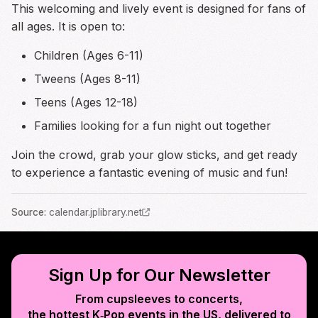
This welcoming and lively event is designed for fans of
all ages. It is open to:
Children (Ages 6-11)
Tweens (Ages 8-11)
Teens (Ages 12-18)
Families looking for a fun night out together
Join the crowd, grab your glow sticks, and get ready
to experience a fantastic evening of music and fun!
Source
:
calendar.jplibrary.net
Sign Up for Our Newsletter
From cupsleeves to concerts,
the hottest K‑Pop events in
the US
, delivered to