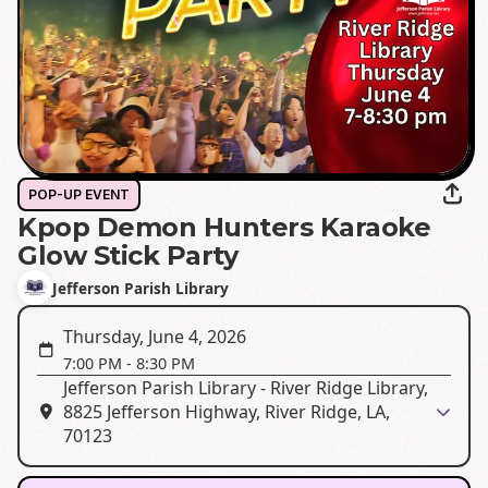
POP-UP EVENT
Kpop Demon Hunters Karaoke
Glow Stick Party
Jefferson Parish Library
Thursday, June 4, 2026
7:00 PM
-
8:30 PM
Jefferson Parish Library - River Ridge Library,
8825 Jefferson Highway, River Ridge, LA,
70123