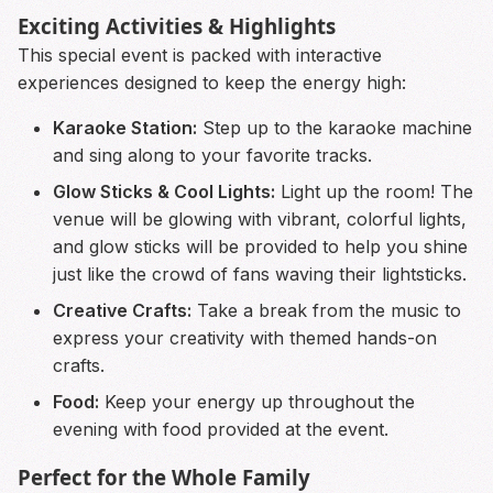
Exciting Activities & Highlights
This special event is packed with interactive
experiences designed to keep the energy high:
Karaoke Station:
Step up to the karaoke machine
and sing along to your favorite tracks.
Glow Sticks & Cool Lights:
Light up the room! The
venue will be glowing with vibrant, colorful lights,
and glow sticks will be provided to help you shine
just like the crowd of fans waving their lightsticks.
Creative Crafts:
Take a break from the music to
express your creativity with themed hands-on
crafts.
Food:
Keep your energy up throughout the
evening with food provided at the event.
Perfect for the Whole Family