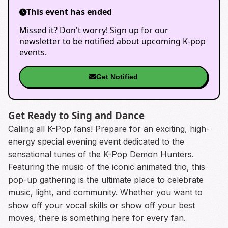
This event has ended
Missed it? Don't worry! Sign up for our
newsletter to be notified about upcoming K-pop
events.
Get Notified
Get Ready to Sing and Dance
Calling all K-Pop fans! Prepare for an exciting, high-
energy special evening event dedicated to the
sensational tunes of the K-Pop Demon Hunters.
Featuring the music of the iconic animated trio, this
pop-up gathering is the ultimate place to celebrate
music, light, and community. Whether you want to
show off your vocal skills or show off your best
moves, there is something here for every fan.