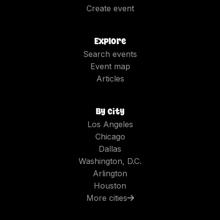
Create event
Explore
Search events
Event map
Articles
By city
Los Angeles
Chicago
Dallas
Washington, D.C.
Arlington
Houston
More cities