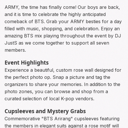
ARMY, the time has finally come! Our boys are back,
and it is time to celebrate the highly anticipated
comeback of BTS. Grab your ARMY besties for a day
filled with music, shopping, and celebration. Enjoy an
amazing BTS mix playing throughout the event by DJ
JustS as we come together to support all seven
members.
Event Highlights
Experience a beautiful, custom rose wall designed for
the perfect photo op. Snap a picture and tag the
organizers to share your memories. In addition to the
photo zones, you can browse and shop from a
curated selection of local K-pop vendors.
Cupsleeves and Mystery Grabs
Commemorative "BTS Arirang" cupsleeves featuring
the members in elegant suits against a rose motif will