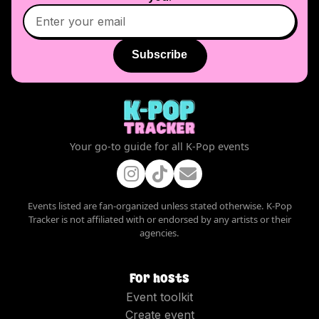
Subscribe
Your go-to guide for all K-Pop events
Events listed are fan-organized unless stated otherwise. K-Pop
Tracker is not affiliated with or endorsed by any artists or their
agencies.
For hosts
Event toolkit
Create event