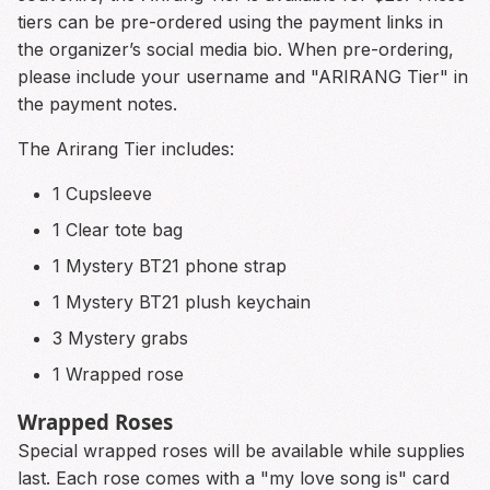
tiers can be pre-ordered using the payment links in
the organizer’s social media bio. When pre-ordering,
please include your username and "ARIRANG Tier" in
the payment notes.
The Arirang Tier includes:
1 Cupsleeve
1 Clear tote bag
1 Mystery BT21 phone strap
1 Mystery BT21 plush keychain
3 Mystery grabs
1 Wrapped rose
Wrapped Roses
Special wrapped roses will be available while supplies
last. Each rose comes with a "my love song is" card