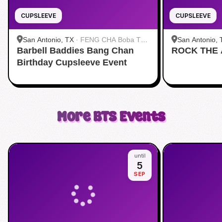
CUPSLEEVE
CUPSLEEVE
San Antonio, TX
·
FENG CHA Boba Tea
San Antonio, 
Barbell Baddies Bang Chan
& Desserts
ROCK THE
Cafe Maiko
Birthday Cupsleeve Event
More
BTS
Events
until
5
SEP