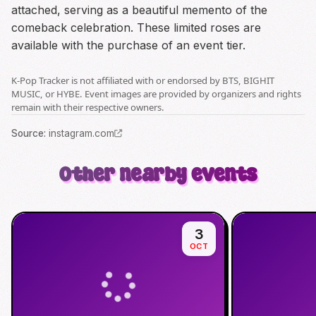
attached, serving as a beautiful memento of the
comeback celebration. These limited roses are
available with the purchase of an event tier.
K-Pop Tracker is not affiliated with or endorsed by BTS, BIGHIT
MUSIC, or HYBE. Event images are provided by organizers and rights
remain with their respective owners.
Source
:
instagram.com
Other nearby events
3
OCT