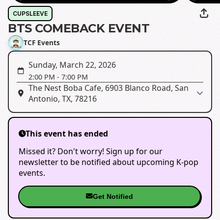
CUPSLEEVE
BTS COMEBACK EVENT
TCF Events
Sunday, March 22, 2026
2:00 PM
-
7:00 PM
The Nest Boba Cafe, 6903 Blanco Road, San
Antonio, TX, 78216
This event has ended
Missed it? Don't worry! Sign up for our
newsletter to be notified about upcoming K-pop
events.
Get Notified