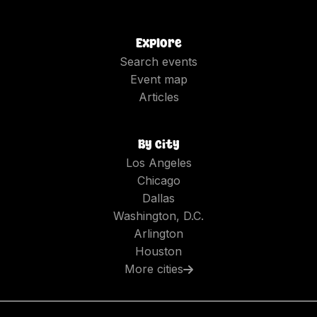
Explore
Search events
Event map
Articles
By city
Los Angeles
Chicago
Dallas
Washington, D.C.
Arlington
Houston
More cities