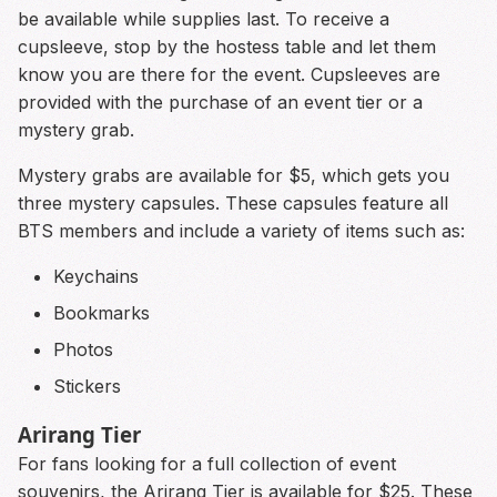
be available while supplies last. To receive a
cupsleeve, stop by the hostess table and let them
know you are there for the event. Cupsleeves are
provided with the purchase of an event tier or a
mystery grab.
Mystery grabs are available for $5, which gets you
three mystery capsules. These capsules feature all
BTS members and include a variety of items such as:
Keychains
Bookmarks
Photos
Stickers
Arirang Tier
For fans looking for a full collection of event
souvenirs, the Arirang Tier is available for $25. These