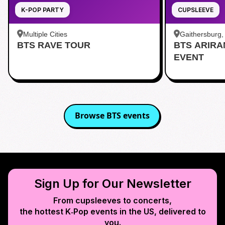
K-POP PARTY
CUPSLEEVE
Multiple Cities
Gaithersburg
BTS RAVE TOUR
BTS ARIR
Kentlands
EVENT
Browse
BTS
events
Sign Up for Our Newsletter
From cupsleeves to concerts,
the hottest K‑Pop events in
the US
, delivered to
you.