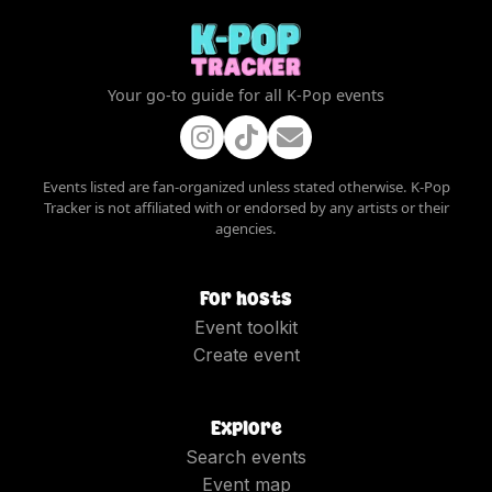
Your go-to guide for all K-Pop events
Events listed are fan-organized unless stated otherwise. K-Pop
Tracker is not affiliated with or endorsed by any artists or their
agencies.
For hosts
Event toolkit
Create event
Explore
Search events
Event map