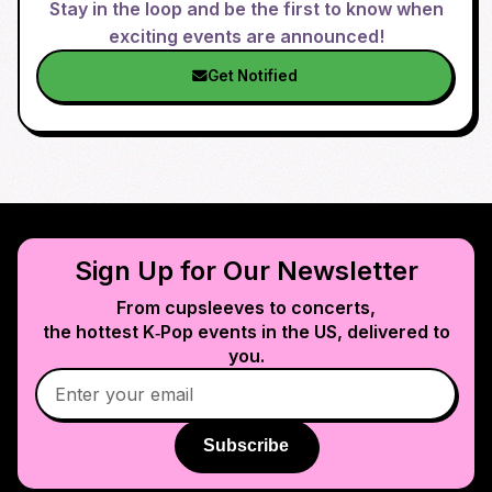
Stay in the loop and be the first to know when
exciting events are announced!
Get Notified
Sign Up for Our Newsletter
From cupsleeves to concerts,
the hottest K‑Pop events in
the US
, delivered to
you.
Subscribe