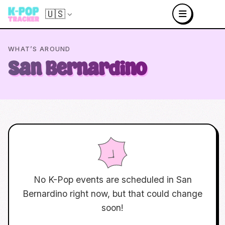
🇺🇸
WHAT’S AROUND
San Bernardino
No K-Pop events are scheduled in
San
Bernardino
right now, but that could change
soon!