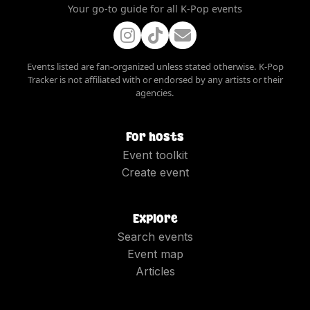
Your go-to guide for all K-Pop events
Events listed are fan-organized unless stated otherwise. K-Pop
Tracker is not affiliated with or endorsed by any artists or their
agencies.
For hosts
Event toolkit
Create event
Explore
Search events
Event map
Articles