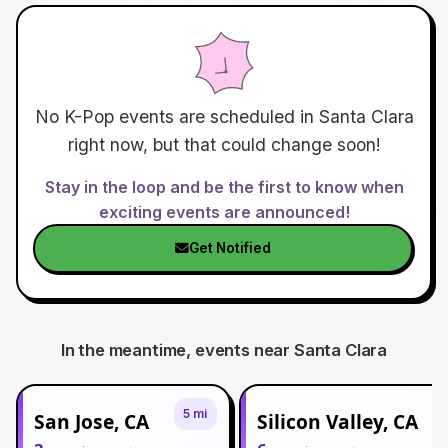
No K-Pop events are scheduled in
Santa Clara
right now, but that could change soon!
Stay in the loop and be the first to know when
exciting events are announced!
Get Notified
In the meantime, events near
Santa Clara
5 mi
San Jose, CA
Silicon Valley, CA