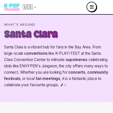
🇺🇸
WHAT’S AROUND
Santa Clara
Santa Clara is a vibrant hub for fans in the Bay Area. From
large-scale
conventions
like K-PLAY! FEST at the Santa
Clara Convention Center to intimate
cupsleeves
celebrating
idols like ENHYPEN's Jungwon, the city offers many ways to
connect. Whether you are looking for
concerts
,
community
festivals
, or local
fan meetings
, it is a fantastic place to
celebrate your favourite groups. 🎵✨