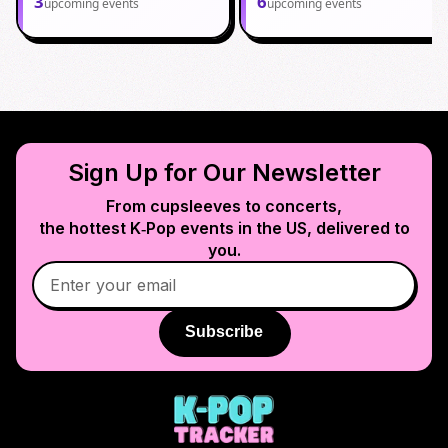
3
6
upcoming events
upcoming events
Sign Up for Our Newsletter
From cupsleeves to concerts,
the hottest K‑Pop events in
the US
, delivered to
you.
Subscribe