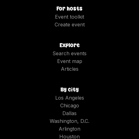
For hosts
Event toolkit
Create event
Explore
Search events
Event map
Articles
By city
Los Angeles
Chicago
Dallas
Washington, D.C.
Arlington
Houston