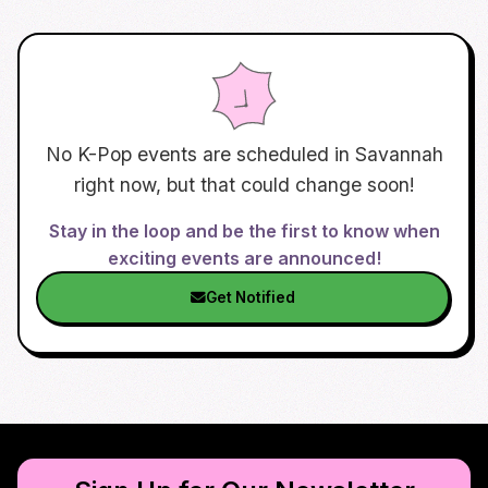
No K-Pop events are scheduled in
Savannah
right now, but that could change soon!
Stay in the loop and be the first to know when
exciting events are announced!
Get Notified