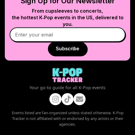
Sign Up for Our Newsletter
From cupsleeves to concerts,
the hottest K‑Pop events in
the US
, delivered to
you.
Subscribe
Your go-to guide for all K-Pop events
Events listed are fan-organized unless stated otherwise. K-Pop
Tracker is not affiliated with or endorsed by any artists or their
agencies.