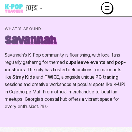
🇺🇸
WHAT’S AROUND
Savannah
Savannah’s K-Pop community is flourishing, with local fans
regularly gathering for themed
cupsleeve events
and
pop-
up shops
. The city has hosted celebrations for major acts
like
Stray Kids
and
TWICE
, alongside unique
PC trading
sessions and creative workshops at popular spots like K-UP!
in Oglethorpe Mall. From official merchandise to local fan
meetups, Georgia’s coastal hub offers a vibrant space for
every enthusiast. 🍑✨