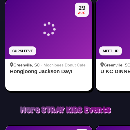
29
AUG
CUPSLEEVE
MEET UP
Greenville, SC
·
Mochibees Donut Cafe
Greenville, S
Hongjoong Jackson Day!
U KC DINN
More
STRAY KIDS
Events