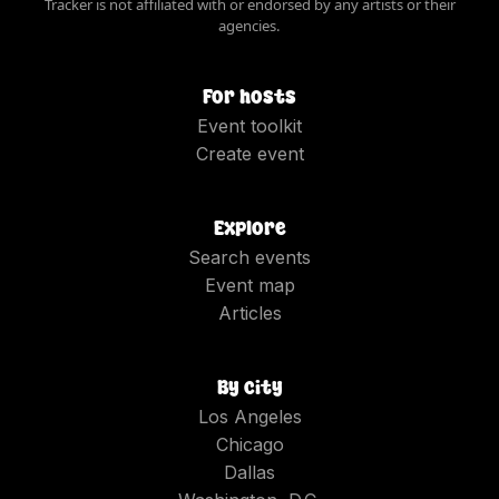
Tracker is not affiliated with or endorsed by any artists or their
agencies.
For hosts
Event toolkit
Create event
Explore
Search events
Event map
Articles
By city
Los Angeles
Chicago
Dallas