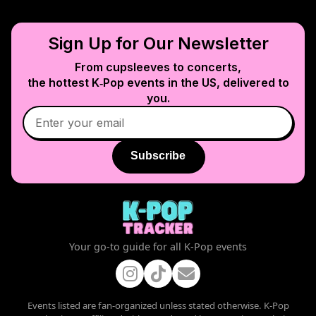
Sign Up for Our Newsletter
From cupsleeves to concerts,
the hottest K‑Pop events in
the US
, delivered to
you.
Subscribe
Your go-to guide for all K-Pop events
Events listed are fan-organized unless stated otherwise. K-Pop