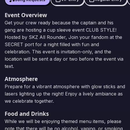
Event Overview
Get your crew ready because the captain and his
gang are hosting a cup sleeve event CLUB STYLE!
Hosted by SKZ All Rounder, Join your fandom at the
SECRET port for a night filled with fun and
celebration. This event is invitation-only, and the
location will be sent a day or two before the event via
text.
Atmosphere
Prepare for a vibrant atmosphere with glow sticks and
lasers lighting up the night! Enjoy a lively ambiance as
we celebrate together.
Food and Drinks
While we will be enjoying themed menu items, please
note that there will be no alcohol, vaping, or smoking