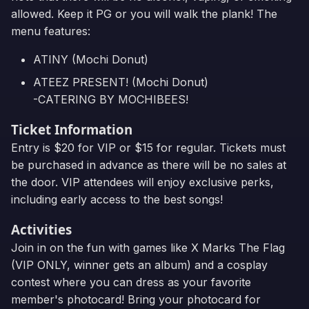
allowed. Keep it PG or you will walk the plank! The
menu features:
ATINY (Mochi Donut)
ATEEZ PRESENT! (Mochi Donut)
-CATERING BY MOCHIBEES!
Ticket Information
Entry is $20 for VIP or $15 for regular. Tickets must
be purchased in advance as there will be no sales at
the door. VIP attendees will enjoy exclusive perks,
including early access to the best songs!
Activities
Join in on the fun with games like X Marks The Flag
(VIP ONLY, winner gets an album) and a cosplay
contest where you can dress as your favorite
member's photocard! Bring your photocard for