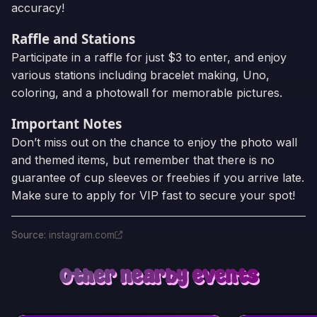
accuracy!
Raffle and Stations
Participate in a raffle for just $3 to enter, and enjoy
various stations including bracelet making, Uno,
coloring, and a photowall for memorable pictures.
Important Notes
Don’t miss out on the chance to enjoy the photo wall
and themed items, but remember that there is no
guarantee of cup sleeves or freebies if you arrive late.
Make sure to apply for VIP fast to secure your spot!
Source
:
instagram.com
Other nearby events