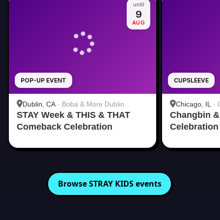
until
9
AUG
POP-UP EVENT
CUPSLEEVE
Dublin, CA
·
Boba & More Dublin
Chicago, IL
·
STAY Week & THIS & THAT
Changbin & 
Comeback Celebration
Celebration
Browse
STRAY KIDS
events