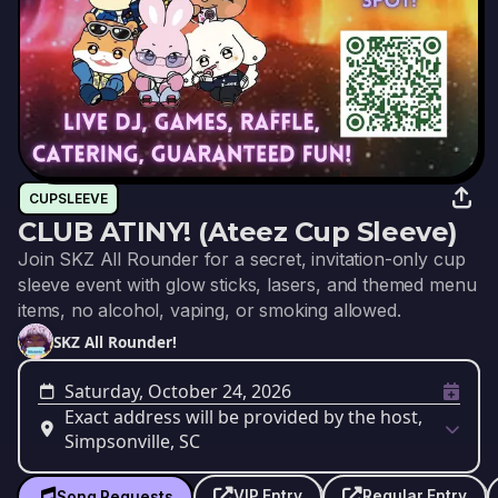
CUPSLEEVE
CLUB ATINY! (Ateez Cup Sleeve)
Join SKZ All Rounder for a secret, invitation-only cup
sleeve event with glow sticks, lasers, and themed menu
items, no alcohol, vaping, or smoking allowed.
SKZ All Rounder!
Saturday, October 24, 2026
Exact address will be provided by the host,
Simpsonville, SC
VIP Entry
Regular Entry
Song Requests