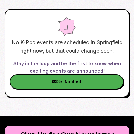
No K-Pop events are scheduled in
Springfield
right now, but that could change soon!
Stay in the loop and be the first to know when
exciting events are announced!
Get Notified