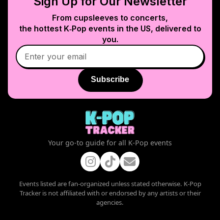
Sign Up for Our Newsletter
From cupsleeves to concerts,
the hottest K‑Pop events in
the US
, delivered to
you.
Subscribe
Your go-to guide for all K-Pop events
Events listed are fan-organized unless stated otherwise. K-Pop
Tracker is not affiliated with or endorsed by any artists or their
agencies.