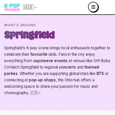
🇺🇸
WHAT’S AROUND
Springfield
Springfield’s K-pop scene brings local enthusiasts together to
celebrate their
favourite
idols. Fans in the city enjoy
everything from
cupsleeve events
at venues like OH! Boba
CoHatch Springfield to regional
concerts
and
themed
parties
. Whether you are supporting global stars like
BTS
or
connecting at
pop-up shops
, this Ohio hub offers a
welcoming space to share your passion for music and
choreography. 🇰🇷✨