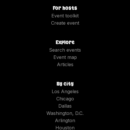
For hosts
Event toolkit
Create event
Explore
Search events
Event map
Articles
By city
Los Angeles
Chicago
Dallas
Washington, D.C.
Arlington
Houston