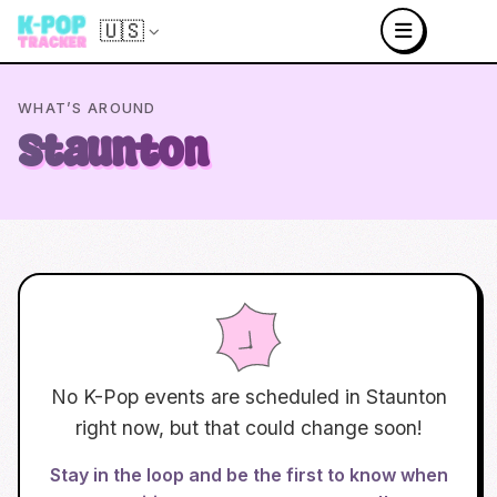
🇺🇸
WHAT’S AROUND
Staunton
No K-Pop events are scheduled in
Staunton
right now, but that could change soon!
Stay in the loop and be the first to know when