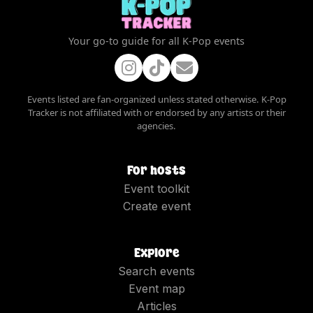
Your go-to guide for all K-Pop events
Events listed are fan-organized unless stated otherwise. K-Pop
Tracker is not affiliated with or endorsed by any artists or their
agencies.
For hosts
Event toolkit
Create event
Explore
Search events
Event map
Articles