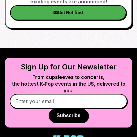
exciting events are announced!
Get Notified
Sign Up for Our Newsletter
From cupsleeves to concerts,
the hottest K‑Pop events in
the US
, delivered to
you.
Subscribe