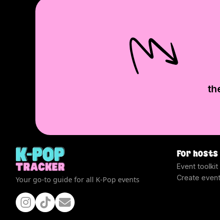
th
For hosts
Event toolkit
Create even
Your go-to guide for all K-Pop events