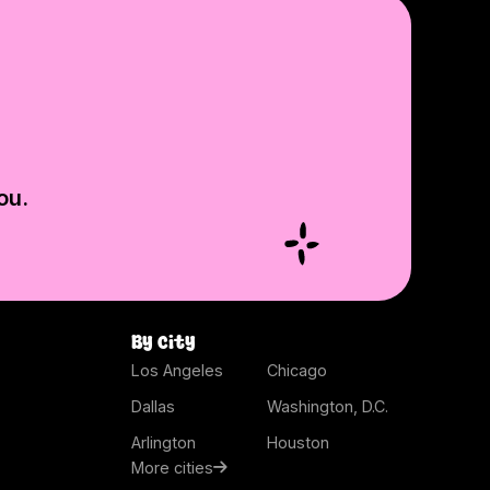
ou.
By city
Los Angeles
Chicago
Dallas
Washington, D.C.
Arlington
Houston
More cities