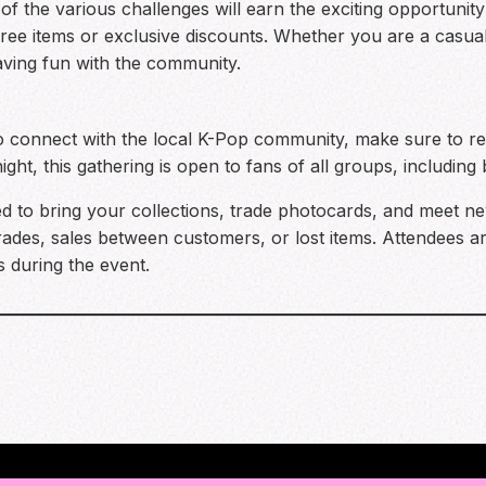
f the various challenges will earn the exciting opportunity
free items or exclusive discounts. Whether you are a casual 
aving fun with the community.
o connect with the local K-Pop community, make sure to ret
ght, this gathering is open to fans of all groups, including
 to bring your collections, trade photocards, and meet new
trades, sales between customers, or lost items. Attendees 
s during the event.