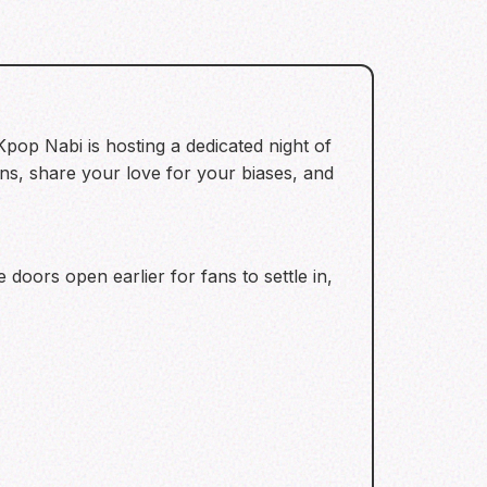
 Kpop Nabi is hosting a dedicated night of
fans, share your love for your biases, and
doors open earlier for fans to settle in,