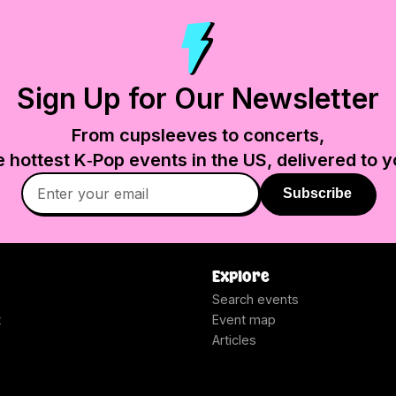
Sign Up for Our Newsletter
From cupsleeves to concerts,
e hottest K‑Pop events in
the US
, delivered to y
Subscribe
Explore
Search events
t
Event map
Articles