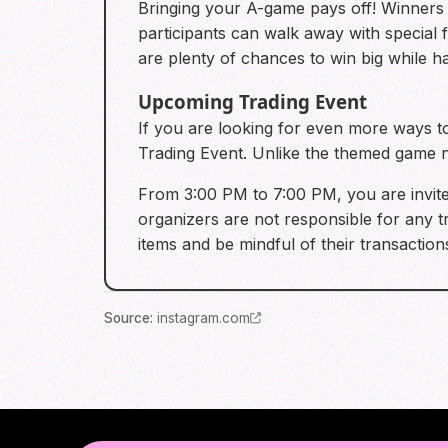
Bringing your A-game pays off! Winners o
participants can walk away with special 
are plenty of chances to win big while h
Upcoming Trading Event
If you are looking for even more ways t
Trading Event. Unlike the themed game ni
From 3:00 PM to 7:00 PM, you are invited
organizers are not responsible for any 
items and be mindful of their transaction
Source
:
instagram.com