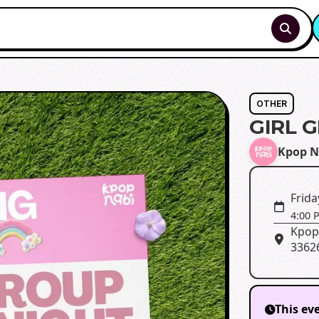
OTHER
GIRL 
Kpop N
Frida
4:00 
Kpop
3362
This ev