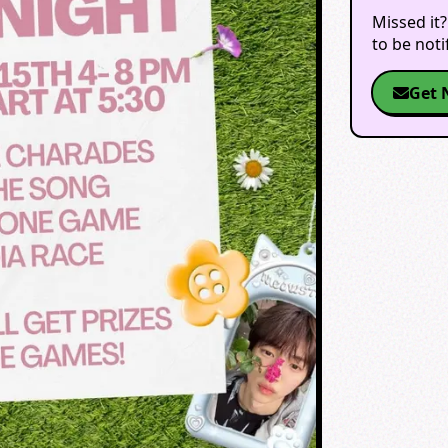
Missed it?
to be not
Get 