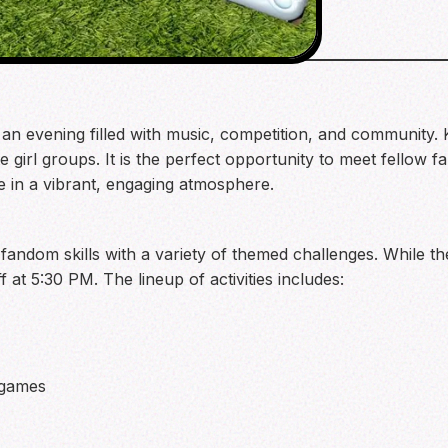
or an evening filled with music, competition, and community.
te girl groups. It is the perfect opportunity to meet fellow 
ne in a vibrant, engaging atmosphere.
ndom skills with a variety of themed challenges. While the 
f at 5:30 PM. The lineup of activities includes:
 games