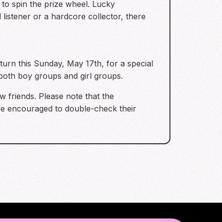
 to spin the prize wheel. Lucky
listener or a hardcore collector, there
urn this Sunday, May 17th, for a special
 both boy groups and girl groups.
 friends. Please note that the
are encouraged to double-check their