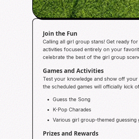
Join the Fun
Calling all girl group stans! Get ready f
activities focused entirely on your favori
celebrate the best of the girl group sce
Games and Activities
Test your knowledge and show off your fa
the scheduled games will officially kick of
Guess the Song
K-Pop Charades
Various girl group-themed guessing
Prizes and Rewards