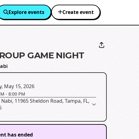
Explore events
Create event
GROUP GAME NIGHT
abi
y, May 15, 2026
PM
-
8:00 PM
 Nabi, 11965 Sheldon Road, Tampa, FL,
6
ent has ended