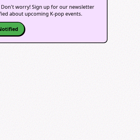
 Don't worry! Sign up for our newsletter
ified about upcoming K-pop events.
Notified