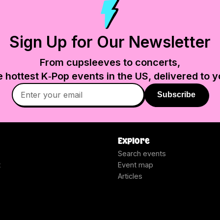
Sign Up for Our Newsletter
From cupsleeves to concerts,
e hottest K‑Pop events in
the US
, delivered to y
Subscribe
Explore
Search events
t
Event map
Articles