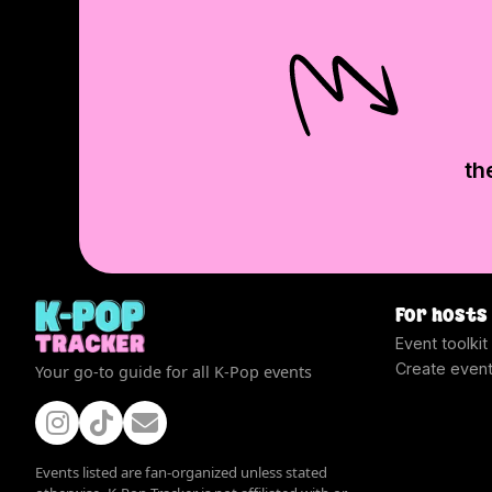
th
For hosts
Event toolkit
Create even
Your go-to guide for all K-Pop events
Events listed are fan-organized unless stated