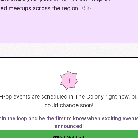
med meetups across the region. 🥤✨
-Pop events are scheduled in
The Colony
right now, bu
could change soon!
 in the loop and be the first to know when exciting event
announced!
Get Notified