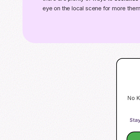
eye on the local scene for more the
No K
Stay