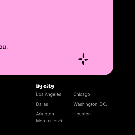
ou.
By city
Los Angeles
Chicago
Dallas
Washington, D.C.
Arlington
Houston
More cities