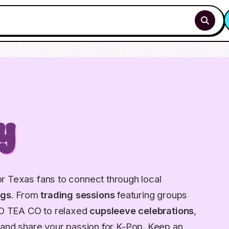
y
r Texas fans to connect through local
ngs
. From
trading sessions
featuring groups
O TEA CO to relaxed
cupsleeve celebrations
,
and share your passion for K-Pop. Keep an