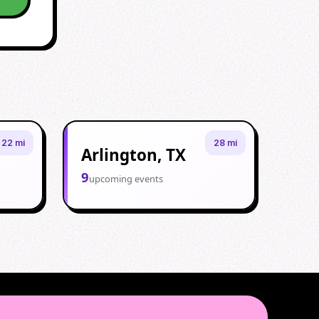
22 mi
28 mi
Arlington, TX
9
upcoming events