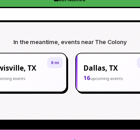
In the meantime, events near
The Colony
8 mi
isville, TX
Dallas, TX
16
oming events
upcoming events