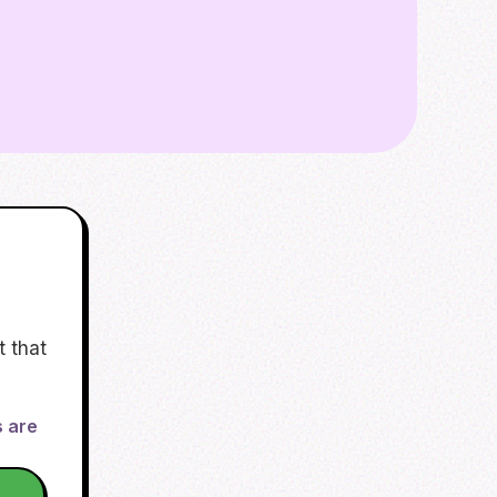
t that
s are