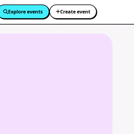
Explore events
Create event