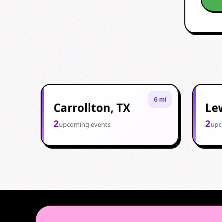
6 mi
Carrollton, TX
Lew
2
2
upcoming events
upc