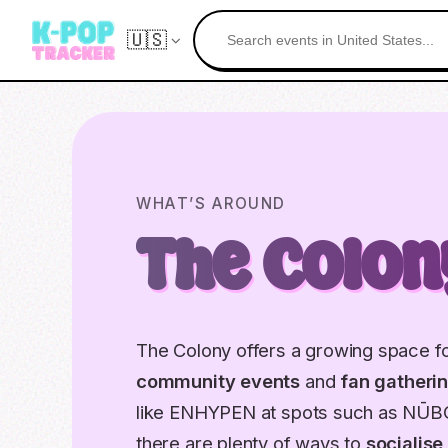
🇺🇸
WHAT’S AROUND
The Colon
The Colony offers a growing space fo
community events
and
fan gatheri
like ENHYPEN at spots such as NŪB
there are plenty of ways to
socialise