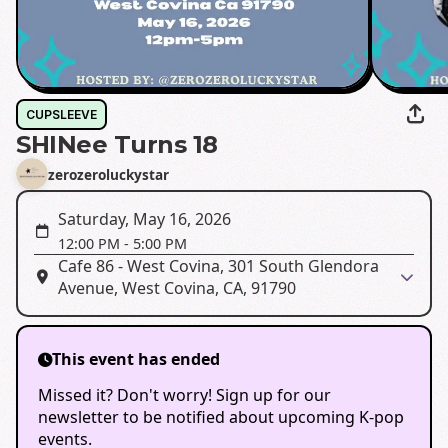
CUPSLEEVE
SHINee Turns 18
zerozeroluckystar
Saturday, May 16, 2026
12:00 PM
-
5:00 PM
Cafe 86 - West Covina, 301 South Glendora
Avenue, West Covina, CA, 91790
This event has ended
Missed it? Don't worry! Sign up for our
newsletter to be notified about upcoming K-pop
events.