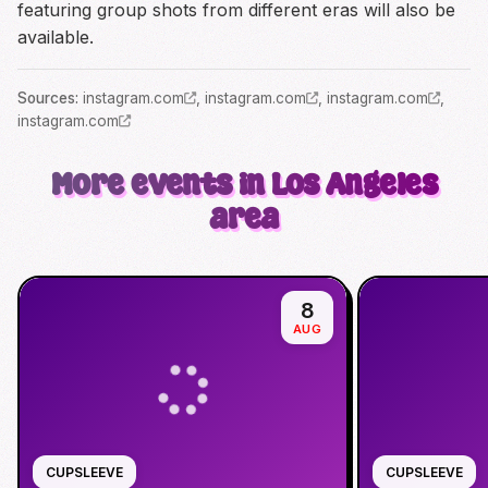
featuring group shots from different eras will also be
available.
Source
s
:
instagram.com
,
instagram.com
,
instagram.com
,
instagram.com
More events in Los Angeles
area
8
AUG
CUPSLEEVE
CUPSLEEVE