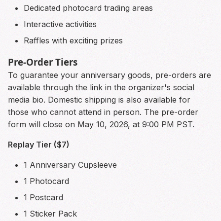
Dedicated photocard trading areas
Interactive activities
Raffles with exciting prizes
Pre-Order Tiers
To guarantee your anniversary goods, pre-orders are
available through the link in the organizer's social
media bio. Domestic shipping is also available for
those who cannot attend in person. The pre-order
form will close on May 10, 2026, at 9:00 PM PST.
Replay Tier ($7)
1 Anniversary Cupsleeve
1 Photocard
1 Postcard
1 Sticker Pack