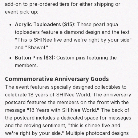
add-on to pre-ordered tiers for either shipping or
event pick-up:
Acrylic Toploaders ($15):
These pearl aqua
toploaders feature a diamond design and the text
"This is SHINee five and we're right by your side"
and "Shawol."
Button Pins ($3):
Custom pins featuring the
members.
Commemorative Anniversary Goods
The event features specially designed collectibles to
celebrate 18 years of SHINee World. The anniversary
postcard features the members on the front with the
message "18 Years with SHINee World." The back of
the postcard includes a dedicated space for messages
and the moving sentiment, "this is shinee five and
we're right by your side." Multiple photocard designs