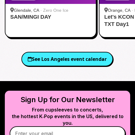
Glendale, CA
·
Zero One Ice
Orange, CA
·
SAN/MINGI DAY
Let's KCON
TXT Day1
See
Los Angeles
event calendar
Sign Up for Our Newsletter
From cupsleeves to concerts,
the hottest K‑Pop events in
the US
, delivered to
you.