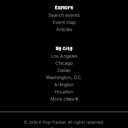
Explore
Search events
Event map
Articles
By city
Los Angeles
Chicago
Dallas
Washington, D.C.
Arlington
Houston
More cities
©
2026
K-Pop Tracker. All rights reserved.