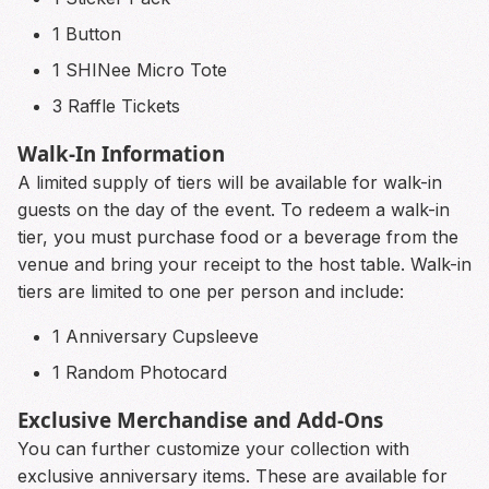
1 Button
1 SHINee Micro Tote
3 Raffle Tickets
Walk-In Information
A limited supply of tiers will be available for walk-in
guests on the day of the event. To redeem a walk-in
tier, you must purchase food or a beverage from the
venue and bring your receipt to the host table. Walk-in
tiers are limited to one per person and include:
1 Anniversary Cupsleeve
1 Random Photocard
Exclusive Merchandise and Add-Ons
You can further customize your collection with
exclusive anniversary items. These are available for