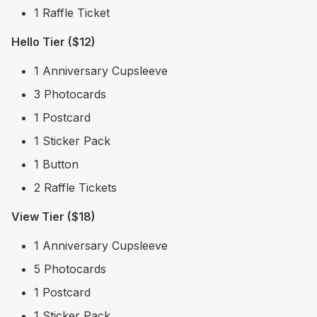
1 Raffle Ticket
Hello Tier ($12)
1 Anniversary Cupsleeve
3 Photocards
1 Postcard
1 Sticker Pack
1 Button
2 Raffle Tickets
View Tier ($18)
1 Anniversary Cupsleeve
5 Photocards
1 Postcard
1 Sticker Pack