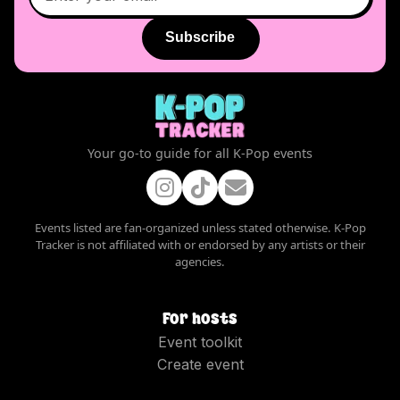
Subscribe
Your go-to guide for all K-Pop events
Events listed are fan-organized unless stated otherwise. K-Pop
Tracker is not affiliated with or endorsed by any artists or their
agencies.
For hosts
Event toolkit
Create event