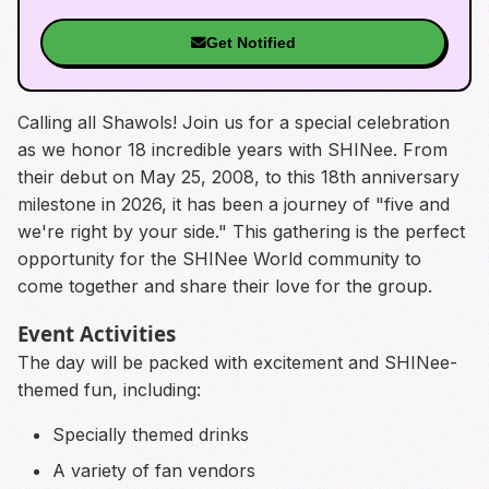
Get Notified
Calling all Shawols! Join us for a special celebration
as we honor 18 incredible years with SHINee. From
their debut on May 25, 2008, to this 18th anniversary
milestone in 2026, it has been a journey of "five and
we're right by your side." This gathering is the perfect
opportunity for the SHINee World community to
come together and share their love for the group.
Event Activities
The day will be packed with excitement and SHINee-
themed fun, including:
Specially themed drinks
A variety of fan vendors