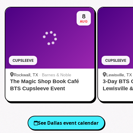
8
AUG
CUPSLEEVE
CUPSLEEVE
Rockwall, TX
·
Barnes & Noble
Lewisville, TX
The Magic Shop Book Café
3-Day BTS 
BTS Cupsleeve Event
Lewisville 
See
Dallas
event calendar