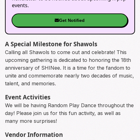
events.
Get Notified
A Special Milestone for Shawols
Calling all Shawols to come out and celebrate! This
upcoming gathering is dedicated to honoring the 18th
anniversary of SHINee. It is a time for the fandom to
unite and commemorate nearly two decades of music,
talent, and memories.
Event Activities
We will be having Random Play Dance throughout the
day! Please join us for this fun activity, as well as
many more surprises!
Vendor Information