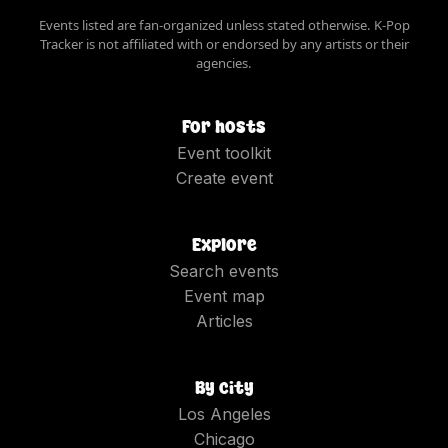
Events listed are fan-organized unless stated otherwise. K-Pop
Tracker is not affiliated with or endorsed by any artists or their
agencies.
For hosts
Event toolkit
Create event
Explore
Search events
Event map
Articles
By city
Los Angeles
Chicago