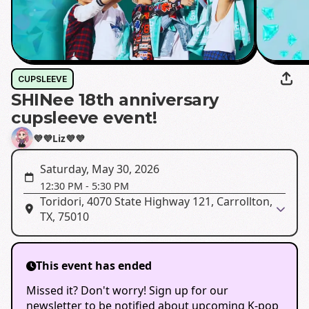
CUPSLEEVE
SHINee 18th anniversary
cupsleeve event!
💜💜Liz💜💜
Saturday, May 30, 2026
12:30 PM
-
5:30 PM
Toridori, 4070 State Highway 121, Carrollton,
TX, 75010
This event has ended
Missed it? Don't worry! Sign up for our
newsletter to be notified about upcoming K-pop