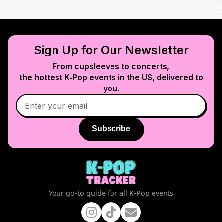
Sign Up for Our Newsletter
From cupsleeves to concerts,
the hottest K‑Pop events in
the US
, delivered to
you.
Subscribe
Your go-to guide for all K-Pop events