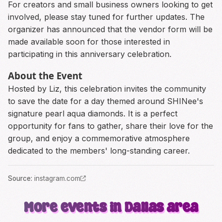
For creators and small business owners looking to get
involved, please stay tuned for further updates. The
organizer has announced that the vendor form will be
made available soon for those interested in
participating in this anniversary celebration.
About the Event
Hosted by Liz, this celebration invites the community
to save the date for a day themed around SHINee's
signature pearl aqua diamonds. It is a perfect
opportunity for fans to gather, share their love for the
group, and enjoy a commemorative atmosphere
dedicated to the members' long-standing career.
Source
:
instagram.com
More events in Dallas area