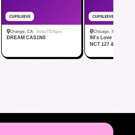
CUPSLEEVE
CUPSLEEVE
Orange, CA
·
bobaTEAque
Chicago, IL
·
Daboba
DREAM CAS1N0
90's Love Cafe Cele
NCT 127 & NCT Dr