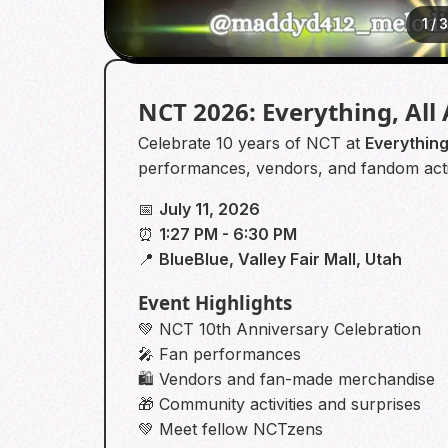
1
/
NCT 2026: Everything, All
Celebrate 10 years of NCT at
Everything
performances, vendors, and fandom activ
📅
July 11, 2026
⏰
1:27 PM - 6:30 PM
📍
BlueBlue, Valley Fair Mall, Utah
Event Highlights
💚 NCT 10th Anniversary Celebration
🎤 Fan performances
🛍️ Vendors and fan-made merchandise
🎁 Community activities and surprises
💚 Meet fellow NCTzens