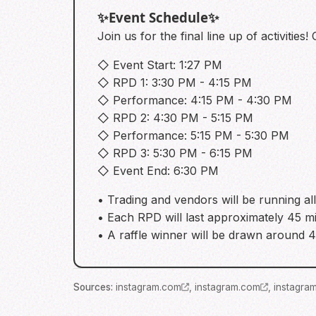
✨️Event Schedule✨️
Join us for the final line up of activitie
◇ Event Start: 1:27 PM
◇ RPD 1: 3:30 PM - 4:15 PM
◇ Performance: 4:15 PM - 4:30 PM
◇ RPD 2: 4:30 PM - 5:15 PM
◇ Performance: 5:15 PM - 5:30 PM
◇ RPD 3: 5:30 PM - 6:15 PM
◇ Event End: 6:30 PM
• Trading and vendors will be running all
• Each RPD will last approximately 45 m
• A raffle winner will be drawn around
Source
s
:
instagram.com
,
instagram.com
,
instagra