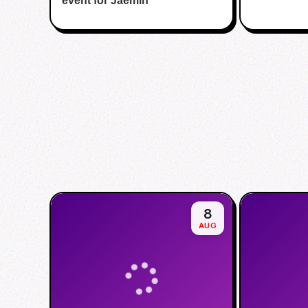
event for Jaemin
8
AUG