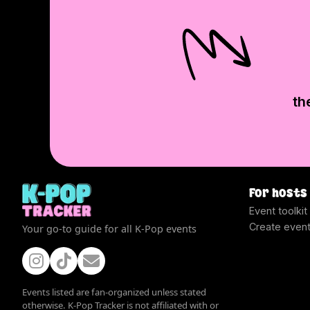
th
For hosts
Event toolkit
Create even
Your go-to guide for all K-Pop events
Events listed are fan-organized unless stated
otherwise. K-Pop Tracker is not affiliated with or