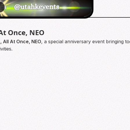
3
 At Once, NEO
, All At Once, NEO
, a special anniversary event bringing 
ities.