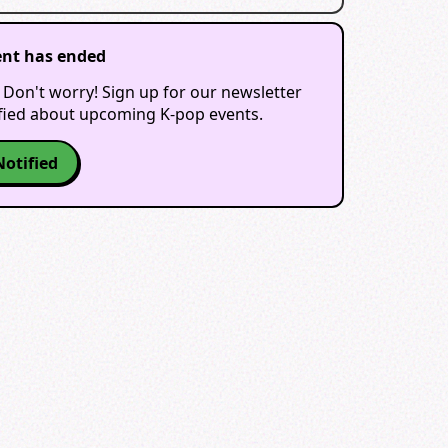
ent has ended
 Don't worry! Sign up for our newsletter
ified about upcoming K-pop events.
Notified