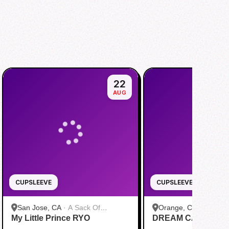
22
AUG
CUPSLEEVE
CUPSLEEVE
San Jose, CA
·
A Sack Of
Orange, CA
·
bobaTE
My Little Prince RYO
Potatoes
DREAM CAS1N0