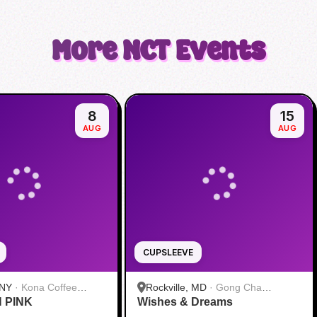
More
NCT
Events
8
15
AUG
AUG
CUPSLEEVE
 NY
·
Kona Coffee
Rockville, MD
·
Gong Cha
N PINK
 Midtown
Wishes & Dreams
Rockville