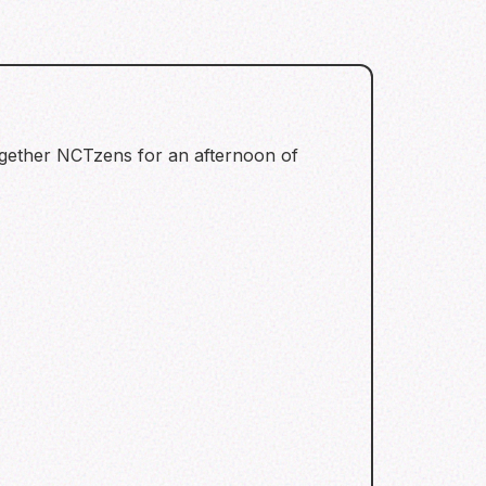
together NCTzens for an afternoon of