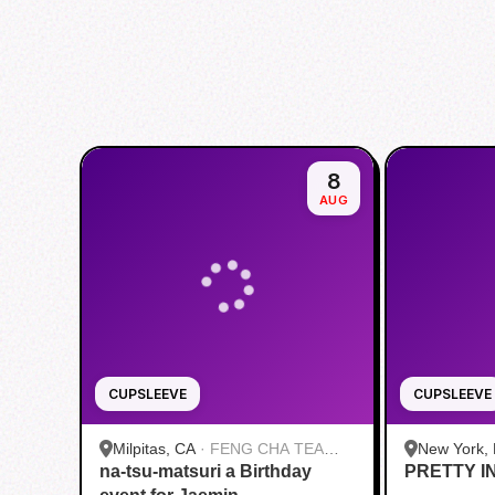
8
AUG
CUPSLEEVE
CUPSLEEVE
Milpitas, CA
·
FENG CHA TEA
New York,
na-tsu-matsuri a Birthday
HOUSE
PRETTY I
Roasters |