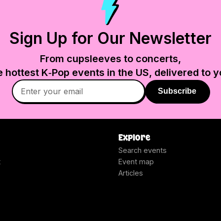
Sign Up for Our Newsletter
From cupsleeves to concerts,
e hottest K‑Pop events in
the US
, delivered to y
Subscribe
Explore
Search events
t
Event map
Articles