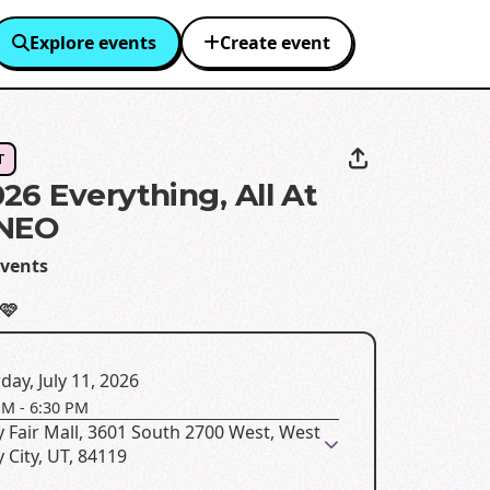
Explore events
Create event
T
26 Everything, All At
 NEO
vents
🩷
day, July 11, 2026
PM
-
6:30 PM
y Fair Mall, 3601 South 2700 West, West
y City, UT, 84119