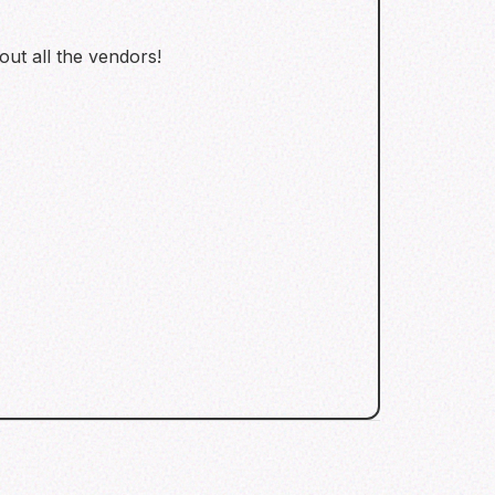
 out all the vendors!