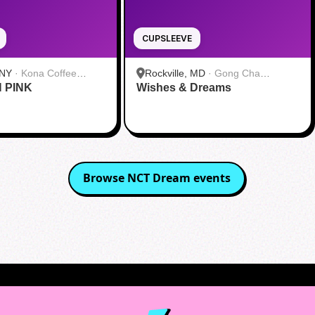
CUPSLEEVE
 NY
·
Kona Coffee
Rockville, MD
·
Gong Cha
N PINK
 Midtown
Wishes & Dreams
Rockville
Browse
NCT Dream
events