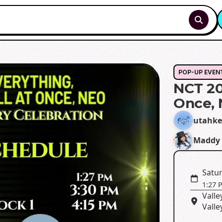
POP-UP EVEN
NCT 20
Once,
utahke
Maddy 
Satur
1:27 
Valle
Valle