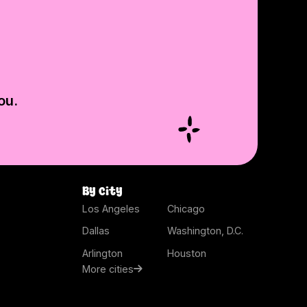
ou.
By city
Los Angeles
Chicago
Dallas
Washington, D.C.
Arlington
Houston
More cities