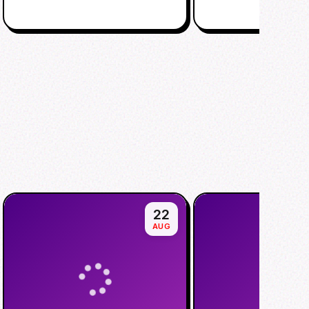
22
AUG