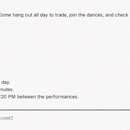
s! Come hang out all day to trade, join the dances, and check
 day.
inutes.
 4:20 PM between the performances.
m.com