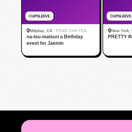
CUPSLEEVE
CUPSLEEVE
Milpitas, CA
·
FENG CHA TEA
New York,
na-tsu-matsuri a Birthday
HOUSE
PRETTY I
Roasters |
event for Jaemin