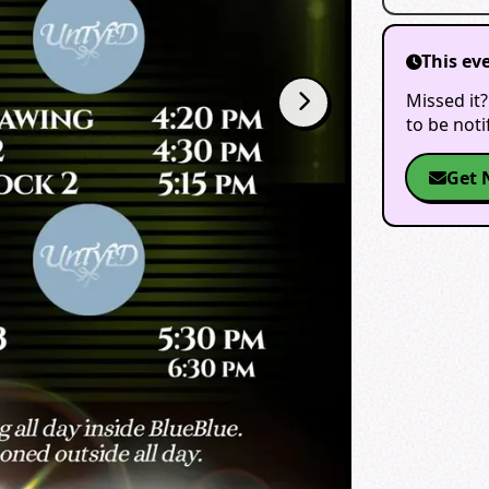
This ev
Missed it?
to be not
Get 