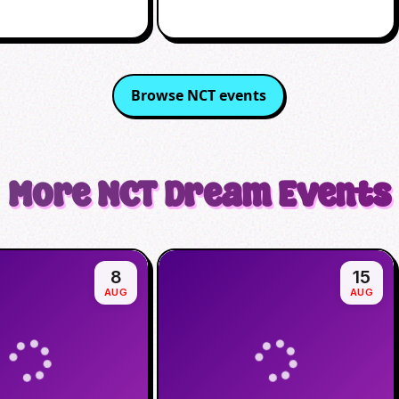
Browse
NCT
events
More
NCT Dream
Events
8
15
AUG
AUG