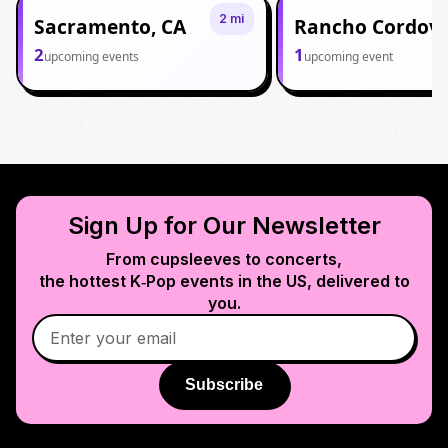
2 mi
Sacramento, CA
Rancho Cordova
2
1
upcoming events
upcoming event
Sign Up for Our Newsletter
From cupsleeves to concerts,
the hottest K‑Pop events in
the US
, delivered to
you.
Subscribe