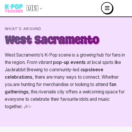
🇺🇸
WHAT’S AROUND
West Sacramento
West Sacramento’s K-Pop scene is a growing hub for fans in
the region. From vibrant
pop-up events
at local spots like
Jackrabbit Brewing to community-led
cupsleeve
celebrations
, there are many ways to connect. Whether
you are hunting for merchandise or looking to attend
fan
gatherings
, this riverside city offers a welcoming space for
everyone to celebrate their favourite idols and music
together. 🎶✨