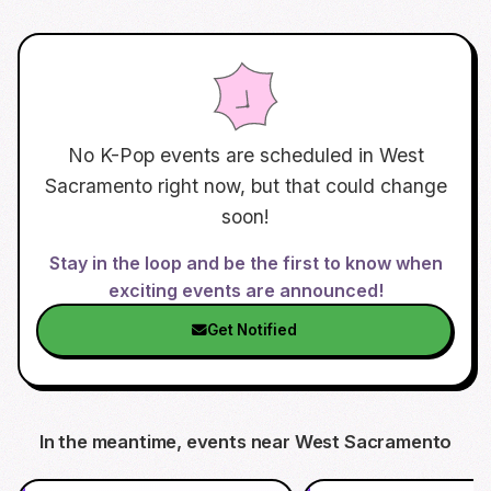
No K-Pop events are scheduled in
West
Sacramento
right now, but that could change
soon!
Stay in the loop and be the first to know when
exciting events are announced!
Get Notified
In the meantime, events near
West Sacramento