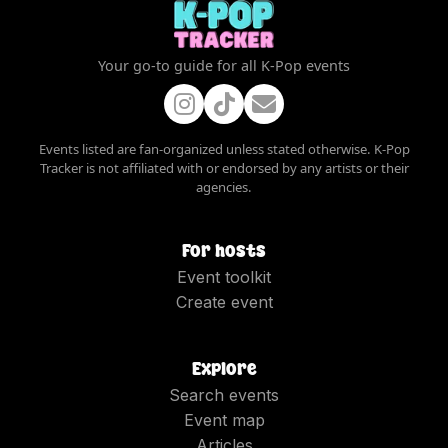
Your go-to guide for all K-Pop events
Events listed are fan-organized unless stated otherwise. K-Pop
Tracker is not affiliated with or endorsed by any artists or their
agencies.
For hosts
Event toolkit
Create event
Explore
Search events
Event map
Articles