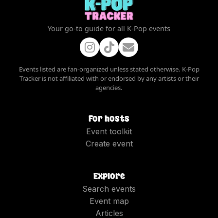
Your go-to guide for all K-Pop events
Events listed are fan-organized unless stated otherwise. K-Pop
Tracker is not affiliated with or endorsed by any artists or their
agencies.
For hosts
Event toolkit
Create event
Explore
Search events
Event map
Articles