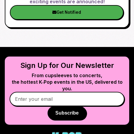
exciting events are announced!
Get Notified
Sign Up for Our Newsletter
From cupsleeves to concerts,
the hottest K‑Pop events in
the US
, delivered to
you.
Subscribe