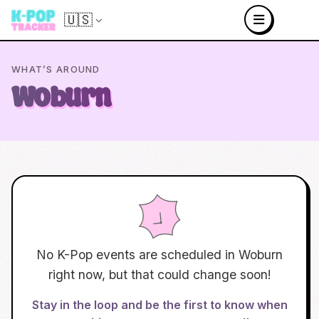
🇺🇸
WHAT’S AROUND
Woburn
No K-Pop events are scheduled in
Woburn
right now, but that could change soon!
Stay in the loop and be the first to know when