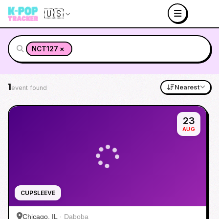
🇺🇸
×
NCT127
1
Nearest
event found
23
AUG
CUPSLEEVE
Chicago, IL
·
Daboba