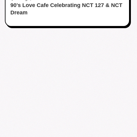
90's Love Cafe Celebrating NCT 127 & NCT
Dream