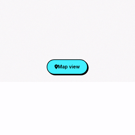
Map view
Sign Up for Our Newsletter
From cupsleeves to concerts,