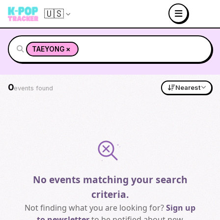
🇺🇸
×
TAEYONG
0
Nearest
events found
No events matching your search
criteria.
Not finding what you are looking for?
Sign up
to newsletter
to be notified about new