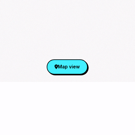
Map view
Sign Up for Our Newsletter
From cupsleeves to concerts,