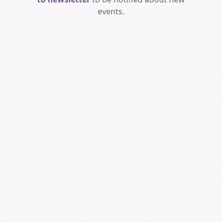
events.