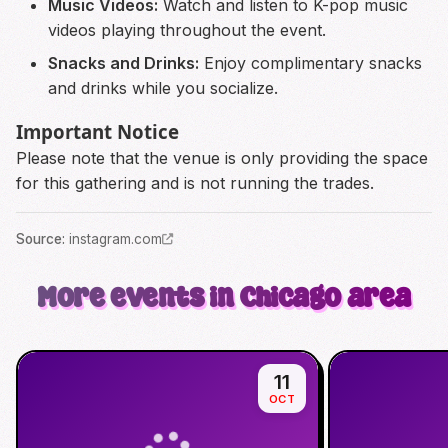
Music Videos:
Watch and listen to K-pop music
videos playing throughout the event.
Snacks and Drinks:
Enjoy complimentary snacks
and drinks while you socialize.
Important Notice
Please note that the venue is only providing the space
for this gathering and is not running the trades.
Source
:
instagram.com
More events in Chicago area
11
OCT