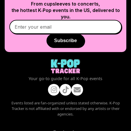
From cupsleeves to concerts,
the hottest K‑Pop events in
the US
, delivered to
you.
Subscribe
Your go-to guide for all K-Pop events
Events listed are fan-organized unless stated otherwise. K-Pop
Tracker is not affiliated with or endorsed by any artists or their
agencies.