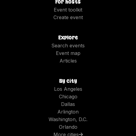
For hosts
Event toolkit
Create event
Explore
Search events
Event map
Articles
By city
Los Angeles
Chicago
Dallas
Arlington
Washington, D.C.
Orlando
More cities