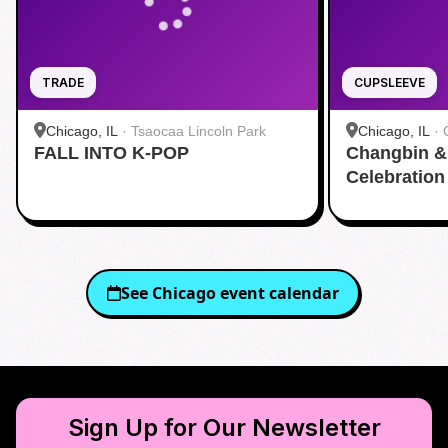
TRADE
CUPSLEEVE
Chicago, IL
·
Tsaocaa Lincoln Park
Chicago, IL
·
FALL INTO K-POP
Changbin & 
Celebration
See
Chicago
event calendar
Sign Up for Our Newsletter