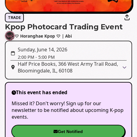
TRADE
Kpop Photocard Trading Event
♡ Horanghae Kpop ♡ | Abi
Sunday, June 14, 2026
2:00 PM
-
5:00 PM
Half Price Books, 366 West Army Trail Road,
Bloomingdale, IL, 60108
This event has ended
Missed it? Don't worry! Sign up for our
newsletter to be notified about upcoming K-pop
events.
Get Notified