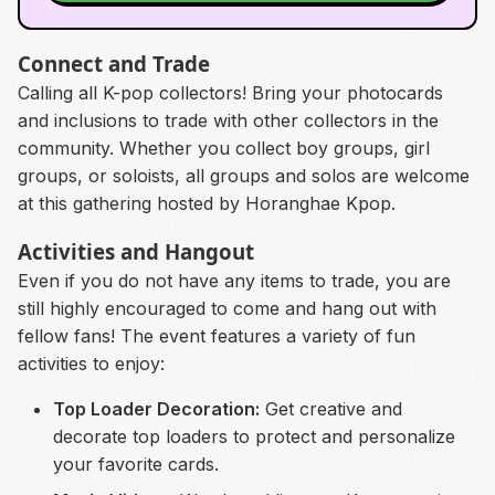
Connect and Trade
Calling all K-pop collectors! Bring your photocards
and inclusions to trade with other collectors in the
community. Whether you collect boy groups, girl
groups, or soloists, all groups and solos are welcome
at this gathering hosted by Horanghae Kpop.
Activities and Hangout
Even if you do not have any items to trade, you are
still highly encouraged to come and hang out with
fellow fans! The event features a variety of fun
activities to enjoy:
Top Loader Decoration:
Get creative and
decorate top loaders to protect and personalize
your favorite cards.