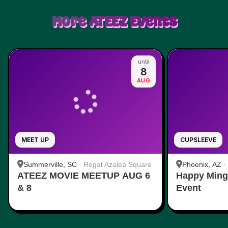
More
ATEEZ
Events
until
8
AUG
MEET UP
CUPSLEEVE
Summerville, SC
·
Regal Azalea Square
Phoenix, AZ
·
ATEEZ MOVIE MEETUP AUG 6
Happy Ming
& 8
Event