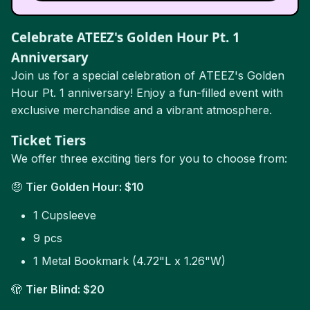
Celebrate ATEEZ's Golden Hour Pt. 1
Anniversary
Join us for a special celebration of ATEEZ's Golden
Hour Pt. 1 anniversary! Enjoy a fun-filled event with
exclusive merchandise and a vibrant atmosphere.
Ticket Tiers
We offer three exciting tiers for you to choose from:
🤑
Tier Golden Hour: $10
1 Cupsleeve
9 pcs
1 Metal Bookmark (4.72"L x 1.26"W)
🫣
Tier Blind: $20