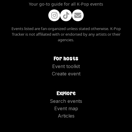
Your go-to guide for all K-Pop events
Events listed are fan-organized unless stated otherwise. K-Pop
Tracker is not affiliated with or endorsed by any artists or their
agencies.
For hosts
Event toolkit
Create event
Explore
Search events
Event map
Articles