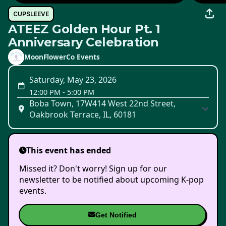
CUPSLEEVE
ATEEZ Golden Hour Pt. 1
Anniversary Celebration
MoonFlowerCo Events
Saturday, May 23, 2026
12:00 PM
-
5:00 PM
Boba Town, 17W414 West 22nd Street,
Oakbrook Terrace, IL, 60181
This event has ended
Missed it? Don't worry! Sign up for our
newsletter to be notified about upcoming K-pop
events.
Get Notified