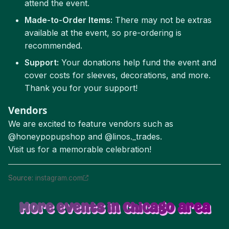
attend the event.
Made-to-Order Items:
There may not be extras
available at the event, so pre-ordering is
recommended.
Support:
Your donations help fund the event and
cover costs for sleeves, decorations, and more.
Thank you for your support!
Vendors
We are excited to feature vendors such as
@honeypopupshop and @linos._trades.
Visit us for a memorable celebration!
Source
:
instagram.com
More events in Chicago area