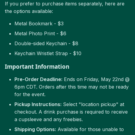
If you prefer to purchase items separately, here are
the options available:
Metal Bookmark - $3
Metal Photo Print - $6
Double-sided Keychain - $8
Keychain Wristlet Strap - $10
Important Information
Pre-Order Deadline:
Ends on Friday, May 22nd @
6pm CDT. Orders after this time may not be ready
for the event.
Pickup Instructions:
Select "location pickup" at
checkout. A drink purchase is required to receive
a cupsleeve and any freebies.
Shipping Options:
Available for those unable to