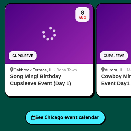
8
AUG
CUPSLEEVE
CUPSLEEVE
Oakbrook Terrace, IL
·
Boba Town
Aurora, IL
·
Mo
Song Mingi Birthday
Cowboy Min
Cupsleeve Event (Day 1)
Event Day1
See
Chicago
event calendar