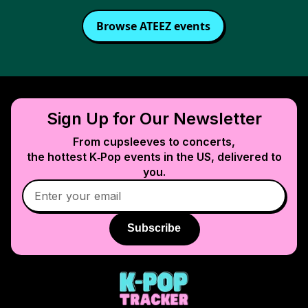
Browse
ATEEZ
events
Sign Up for Our Newsletter
From cupsleeves to concerts,
the hottest K‑Pop events in
the US
, delivered to
you.
Subscribe