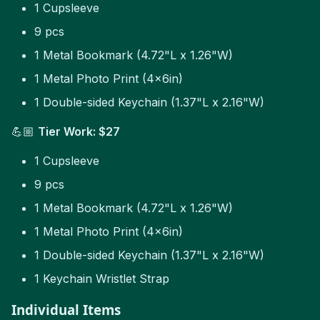
1 Cupsleeve
9 pcs
1 Metal Bookmark (4.72"L x 1.26"W)
1 Metal Photo Print (4x6in)
1 Double-sided Keychain (1.37"L x 2.16"W)
💪🏼
Tier Work: $27
1 Cupsleeve
9 pcs
1 Metal Bookmark (4.72"L x 1.26"W)
1 Metal Photo Print (4x6in)
1 Double-sided Keychain (1.37"L x 2.16"W)
1 Keychain Wristlet Strap
Individual Items