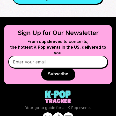
Sign Up for Our Newsletter
From cupsleeves to concerts,
the hottest K‑Pop events in
the US
, delivered to
you.
Subscribe
Your go-to guide for all K-Pop events