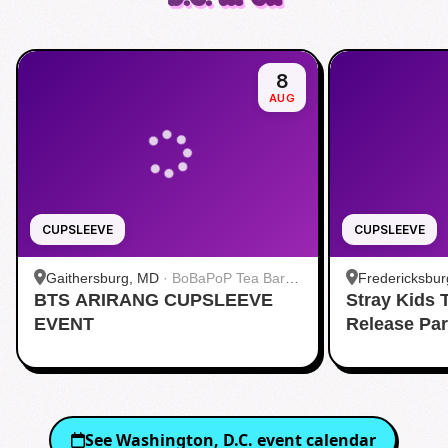
8
AUG
CUPSLEEVE
CUPSLEEVE
Gaithersburg, MD
·
BoBaPoP Tea Bar -
Fredericksbur
BTS ARIRANG CUPSLEEVE
Kentlands
Stray Kids
BUBBLE TEA 
EVENT
Release Pa
See
Washington, D.C.
event calendar