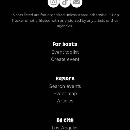
Events listed are fan-organized unless stated otherwise. K-Pop
Tracker is not affiliated with or endorsed by any artists or their
agencies.
For hosts
Event toolkit
Create event
Explore
Search events
Event map
Articles
By city
Los Angeles