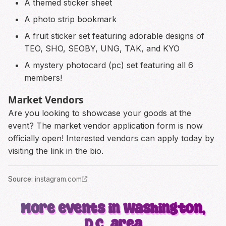
A themed sticker sheet
A photo strip bookmark
A fruit sticker set featuring adorable designs of
TEO, SHO, SEOBY, UNG, TAK, and KYO
A mystery photocard (pc) set featuring all 6
members!
Market Vendors
Are you looking to showcase your goods at the
event? The market vendor application form is now
officially open! Interested vendors can apply today by
visiting the link in the bio.
Source
:
instagram.com
More events in Washington,
D.C. area