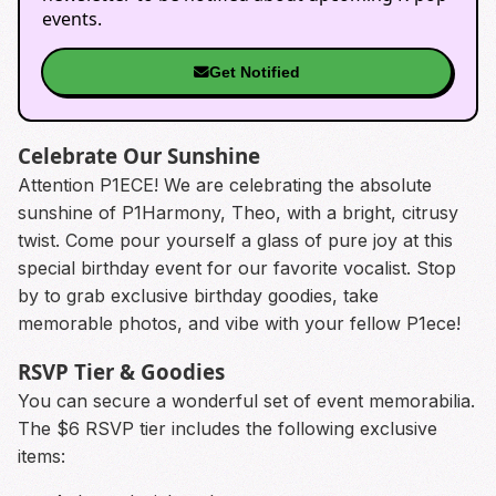
events.
Get Notified
Celebrate Our Sunshine
Attention P1ECE! We are celebrating the absolute
sunshine of P1Harmony, Theo, with a bright, citrusy
twist. Come pour yourself a glass of pure joy at this
special birthday event for our favorite vocalist. Stop
by to grab exclusive birthday goodies, take
memorable photos, and vibe with your fellow P1ece!
RSVP Tier & Goodies
You can secure a wonderful set of event memorabilia.
The $6 RSVP tier includes the following exclusive
items: