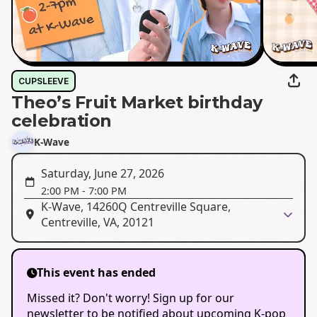
CUPSLEEVE
Theo’s Fruit Market birthday
celebration
K-Wave
Saturday, June 27, 2026
2:00 PM
-
7:00 PM
K-Wave, 14260Q Centreville Square,
Centreville, VA, 20121
This event has ended
Missed it? Don't worry! Sign up for our
newsletter to be notified about upcoming K-pop