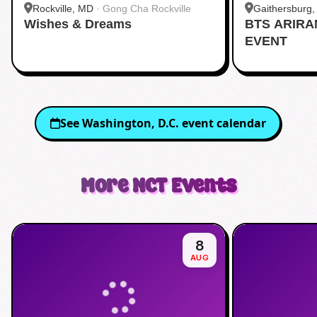
Rockville, MD
·
Gong Cha Rockville
Gaithersburg
Wishes & Dreams
BTS ARIR
Kentlands
EVENT
See
Washington, D.C.
event calendar
More
NCT
Events
8
AUG