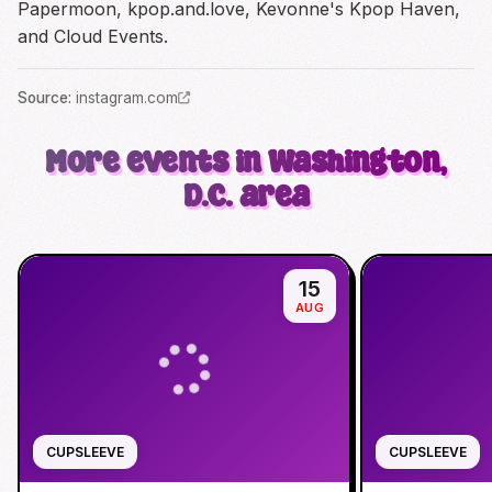
Papermoon, kpop.and.love, Kevonne's Kpop Haven,
and Cloud Events.
Source
:
instagram.com
More events in Washington,
D.C. area
15
AUG
CUPSLEEVE
CUPSLEEVE