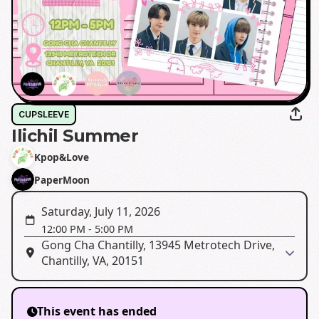
CUPSLEEVE
Ilichil Summer
Kpop&Love
PaperMoon
Saturday, July 11, 2026
12:00 PM
-
5:00 PM
Gong Cha Chantilly, 13945 Metrotech Drive,
Chantilly, VA, 20151
This event has ended