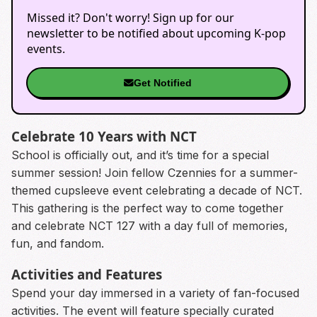
Missed it? Don't worry! Sign up for our
newsletter to be notified about upcoming K-pop
events.
Get Notified
Celebrate 10 Years with NCT
School is officially out, and it’s time for a special
summer session! Join fellow Czennies for a summer-
themed cupsleeve event celebrating a decade of NCT.
This gathering is the perfect way to come together
and celebrate NCT 127 with a day full of memories,
fun, and fandom.
Activities and Features
Spend your day immersed in a variety of fan-focused
activities. The event will feature specially curated