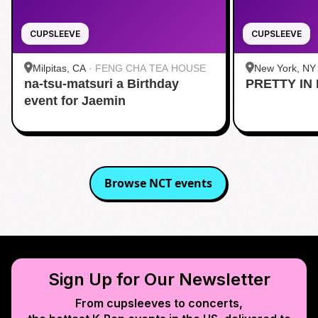
CUPSLEEVE
CUPSLEEVE
Milpitas, CA
·
FENG CHA TEA HOUSE
New York, NY
na-tsu-matsuri a Birthday
PRETTY IN 
Midtown
event for Jaemin
Browse
NCT
events
Sign Up for Our Newsletter
From cupsleeves to concerts,