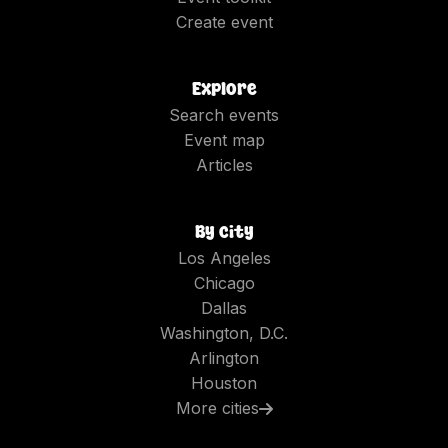
Create event
Explore
Search events
Event map
Articles
By city
Los Angeles
Chicago
Dallas
Washington, D.C.
Arlington
Houston
More cities