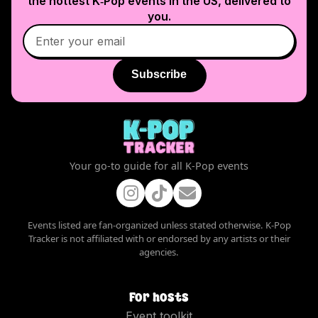
the hottest K‑Pop events in
the US
, delivered to
you.
Subscribe
Your go-to guide for all K-Pop events
Events listed are fan-organized unless stated otherwise. K-Pop
Tracker is not affiliated with or endorsed by any artists or their
agencies.
For hosts
Event toolkit