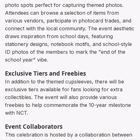
photo spots perfect for capturing themed photos.
Attendees can browse a selection of items from
various vendors, participate in photocard trades, and
connect with the local community. The event aesthetic
draws inspiration from school days, featuring
stationery designs, notebook motifs, and school-style
ID photos of the members to mark the "end of the
school year" vibe.
Exclusive Tiers and Freebies
In addition to the themed cupsleeves, there will be
exclusive tiers available for fans looking for extra
collectibles. The event will also provide various
freebies to help commemorate the 10-year milestone
with NCT.
Event Collaborators
This celebration is hosted by a collaboration between