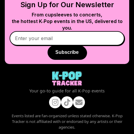
Sign Up for Our Newsletter
From cupsleeves to concerts,
the hottest K‑Pop events in
the US
, delivered to
you.
Subscribe
Your go-to guide for all K-Pop events
Events listed are fan-organized unless stated otherwise. K-Pop
Tracker is not affiliated with or endorsed by any artists or their
agencies.