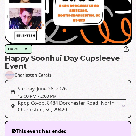
CUPSLEEVE
Happy Soonhui Day Cupsleeve
Event
Charleston Carats
Sunday, June 28, 2026
12:00 PM
-
2:00 PM
Kpop Co-op, 8484 Dorchester Road, North
Charleston, SC, 29420
This event has ended