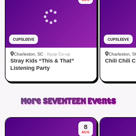
CUPSLEEVE
CUPSLEEVE
Charleston, SC
·
Kpop Co-op
Charleston, S
Stray Kids “This & That”
Chili Chili
Listening Party
More
SEVENTEEN
Events
8
AUG