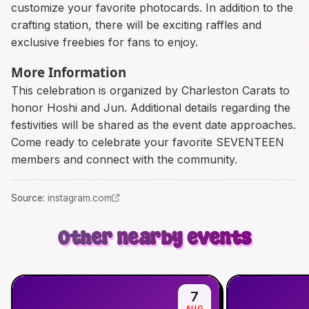
customize your favorite photocards. In addition to the
crafting station, there will be exciting raffles and
exclusive freebies for fans to enjoy.
More Information
This celebration is organized by Charleston Carats to
honor Hoshi and Jun. Additional details regarding the
festivities will be shared as the event date approaches.
Come ready to celebrate your favorite SEVENTEEN
members and connect with the community.
Source
:
instagram.com
Other nearby events
7
AUG