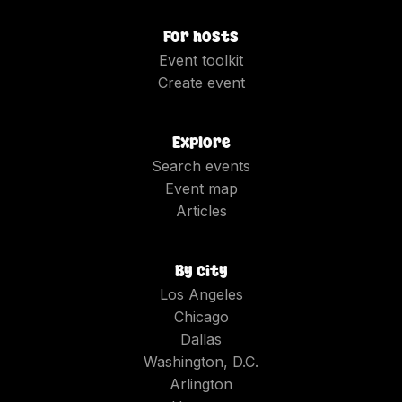
For hosts
Event toolkit
Create event
Explore
Search events
Event map
Articles
By city
Los Angeles
Chicago
Dallas
Washington, D.C.
Arlington