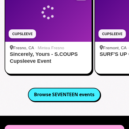
CUPSLEEVE
CUPSLEEVE
Fresno, CA
·
Mintea Fresno
Fremont, CA
Sincerely, Yours - S.COUPS
SURF'S UP
Cupsleeve Event
Browse
SEVENTEEN
events