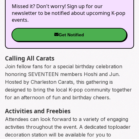
Missed it? Don't worry! Sign up for our
newsletter to be notified about upcoming K-pop
events.
Get Notified
Calling All Carats
Join fellow fans for a special birthday celebration
honoring SEVENTEEN members Hoshi and Jun.
Hosted by Charleston Carats, this gathering is
designed to bring the local K-pop community together
for an afternoon of fun and birthday cheers.
Activities and Freebies
Attendees can look forward to a variety of engaging
activities throughout the event. A dedicated toploader
decoration station will be available for you to