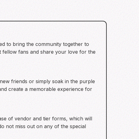
ned to bring the community together to
t fellow fans and share your love for the
new friends or simply soak in the purple
e and create a memorable experience for
se of vendor and tier forms, which will
o not miss out on any of the special