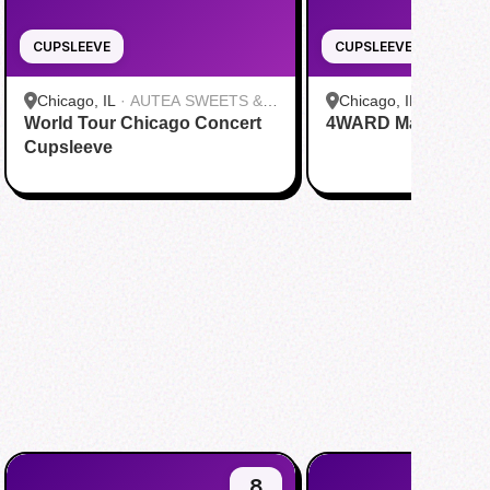
CUPSLEEVE
CUPSLEEVE
Chicago, IL
·
AUTEA SWEETS &
Chicago, IL
·
Daboba
World Tour Chicago Concert
EATS
4WARD Mamamoo c
Cupsleeve
8