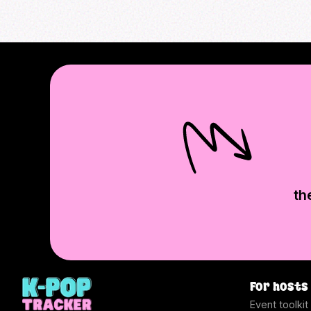
th
For hosts
Event toolkit