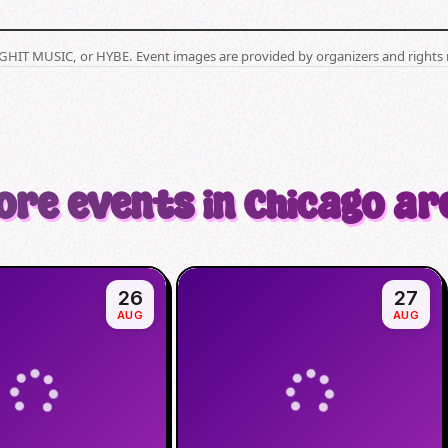
BIGHIT MUSIC, or HYBE. Event images are provided by organizers and rights 
ore events in Chicago ar
26
27
AUG
AUG