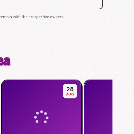
remain with their respective owners.
ea
28
AUG