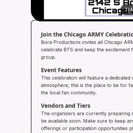
1
/
Join the Chicago ARMY Celebrati
Bora Productions invites all Chicago ARM
celebrate BTS and keep the excitement fr
group.
Event Features
This celebration will feature a dedicate
atmosphere, this is the place to be for 
the local fan community.
Vendors and Tiers
The organizers are currently preparing m
be available soon. Make sure to keep an
offerings or participation opportunities p