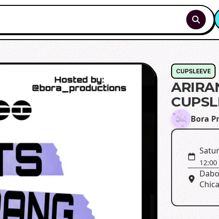
CUPSLEEVE
ARIRA
CUPSL
Bora P
Satur
12:00
Dabo
Chica