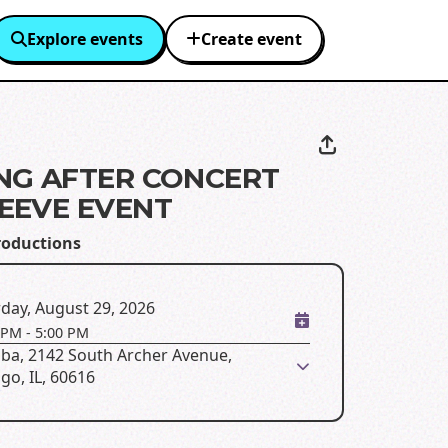
Explore events
Create event
NG AFTER CONCERT
EEVE EVENT
roductions
day, August 29, 2026
 PM
-
5:00 PM
ba, 2142 South Archer Avenue,
go, IL, 60616