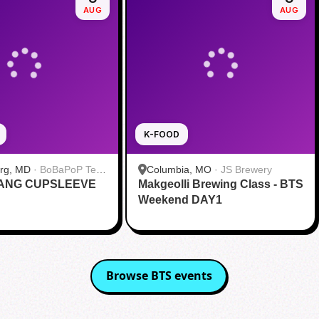
AUG
AUG
K-FOOD
urg, MD
·
BoBaPoP Tea
Columbia, MO
·
JS Brewery
RANG CUPSLEEVE
lands
Makgeolli Brewing Class - BTS
Weekend DAY1
Browse
BTS
events