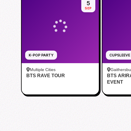
5
SEP
K-POP PARTY
CUPSLEEVE
Multiple Cities
Gaithersb
BTS RAVE TOUR
BTS ARI
Bar - Kent
EVENT