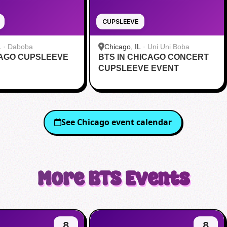
CUPSLEEVE
L
·
Daboba
Chicago, IL
·
Uni Uni Boba
CAGO CUPSLEEVE
BTS IN CHICAGO CONCERT
CUPSLEEVE EVENT
See
Chicago
event calendar
More
BTS
Events
8
8