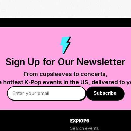
Sign Up for Our Newsletter
From cupsleeves to concerts,
e hottest K‑Pop events in
the US
, delivered to y
Subscribe
Explore
Search events