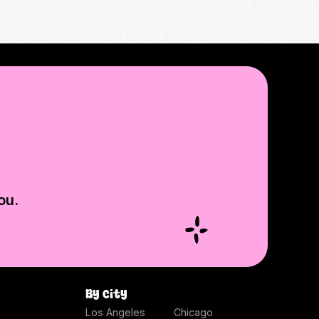
ou.
By city
Los Angeles
Chicago