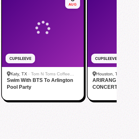
AUG
CUPSLEEVE
CUPSLEEVE
Katy, TX
·
Tom N Toms Coffee
Houston, TX
·
Saigon
Swim With BTS To Arlington
Katy
ARIRANG IN HOUS
Cafe
Pool Party
CONCERT CUPSL
EVENT