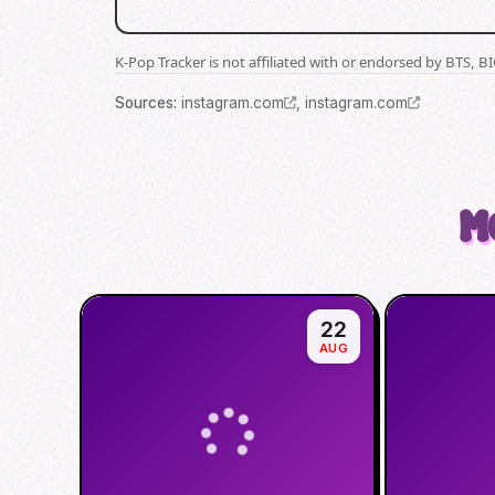
K-Pop Tracker is not affiliated with or endorsed by BTS, 
Source
s
:
instagram.com
,
instagram.com
M
22
AUG