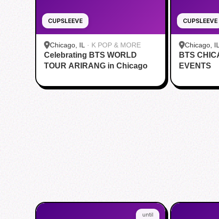
CUPSLEEVE
CUPSLEEVE
Chicago, IL
·
K POP & MORE
Chicago, I
Celebrating BTS WORLD
BTS CHI
TOUR ARIRANG in Chicago
EVENTS
until