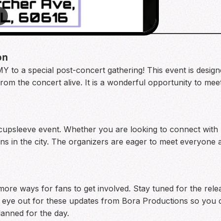
4
on
Y to a special post-concert gathering! This event is desig
om the concert alive. It is a wonderful opportunity to mee
d cupsleeve event. Whether you are looking to connect with 
fans in the city. The organizers are eager to meet everyon
ore ways for fans to get involved. Stay tuned for the relea
 eye out for these updates from Bora Productions so you d
lanned for the day.