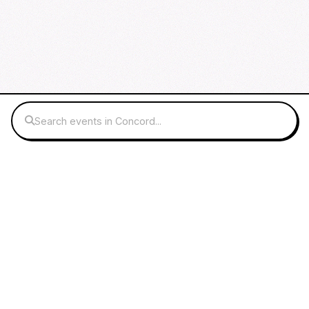
Search events in Concord...