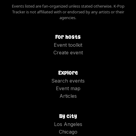
Events listed are fan-organized unless stated otherwise. K-Pop
Tracker is not affiliated with or endorsed by any artists or their
agencies.
For hosts
Event toolkit
Create event
Explore
Search events
Event map
Articles
By city
Los Angeles
Chicago