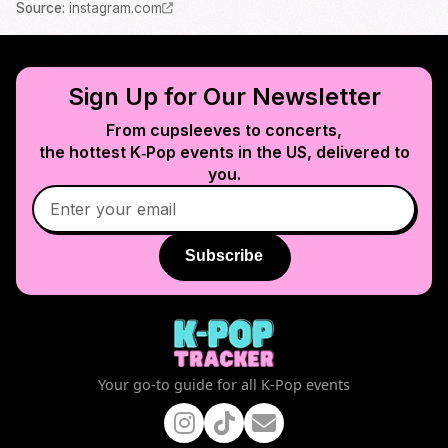
Source
:
instagram.com
Sign Up for Our Newsletter
From cupsleeves to concerts,
the hottest K‑Pop events in
the US
, delivered to
you.
Subscribe
Your go-to guide for all K-Pop events