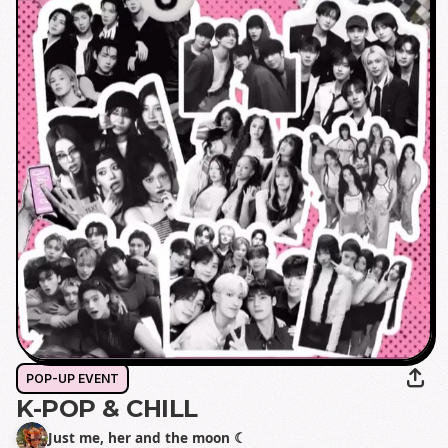
POP-UP EVENT
K-POP & CHILL
Just me, her and the moon ☾