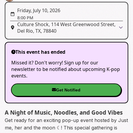
Friday, July 10, 2026
8:00 PM
Culture Shock, 114 West Greenwood Street,
Del Rio, TX, 78840
This event has ended
Missed it? Don't worry! Sign up for our
newsletter to be notified about upcoming K-pop
events.
Get Notified
A Night of Music, Noodles, and Good Vibes
Get ready for an exciting pop-up event hosted by Just
me, her and the moon ☾! This special gathering is