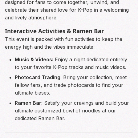
designed for fans to come together, unwind, and
celebrate their shared love for K-Pop in a welcoming
and lively atmosphere.
Interactive Activities & Ramen Bar
This event is packed with fun activities to keep the
energy high and the vibes immaculate:
Music & Videos:
Enjoy a night dedicated entirely
to your favorite K-Pop tracks and music videos.
Photocard Trading:
Bring your collection, meet
fellow fans, and trade photocards to find your
ultimate biases.
Ramen Bar:
Satisfy your cravings and build your
ultimate customized bowl of noodles at our
dedicated Ramen Bar.