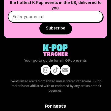
the hottest K‑Pop events in
the US
, delivered to
you.
Subscribe
Your go-to guide for all K-Pop events
Events listed are fan-organized unless stated otherwise. K-Pop
Tracker is not affiliated with or endorsed by any artists or their
agencies.
For hosts