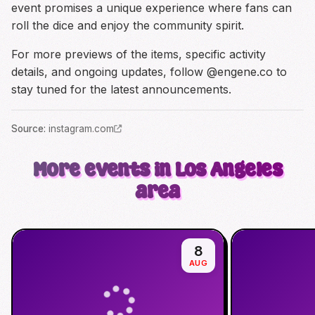
event promises a unique experience where fans can
roll the dice and enjoy the community spirit.
For more previews of the items, specific activity
details, and ongoing updates, follow @engene.co to
stay tuned for the latest announcements.
Source
:
instagram.com
More events in Los Angeles
area
8
AUG