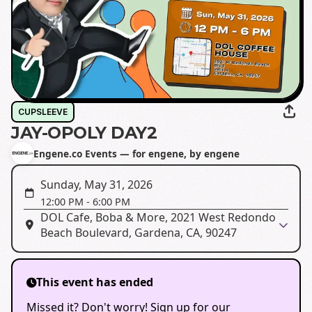
CUPSLEEVE
JAY-OPOLY DAY2
Engene.co Events — for engene, by engene
Sunday, May 31, 2026
12:00 PM
-
6:00 PM
DOL Cafe, Boba & More, 2021 West Redondo
Beach Boulevard, Gardena, CA, 90247
This event has ended
Missed it? Don't worry! Sign up for our