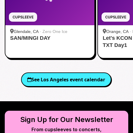
CUPSLEEVE
CUPSLEEVE
Glendale, CA
·
Zero One Ice
Orange, CA
·
SAN/MINGI DAY
Let's KCON
TXT Day1
See
Los Angeles
event calendar
Sign Up for Our Newsletter
From cupsleeves to concerts,