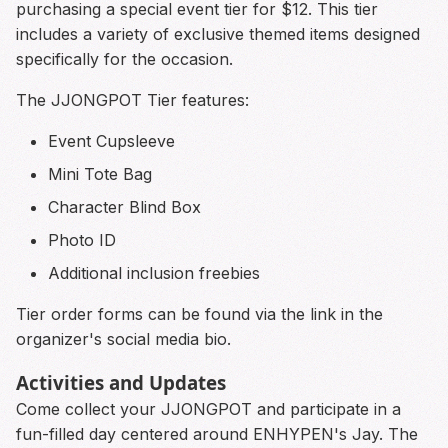
purchasing a special event tier for $12. This tier
includes a variety of exclusive themed items designed
specifically for the occasion.
The JJONGPOT Tier features:
Event Cupsleeve
Mini Tote Bag
Character Blind Box
Photo ID
Additional inclusion freebies
Tier order forms can be found via the link in the
organizer's social media bio.
Activities and Updates
Come collect your JJONGPOT and participate in a
fun-filled day centered around ENHYPEN's Jay. The