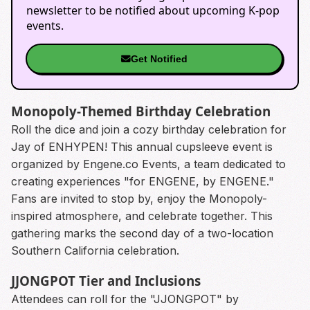
newsletter to be notified about upcoming K-pop
events.
Get Notified
Monopoly-Themed Birthday Celebration
Roll the dice and join a cozy birthday celebration for
Jay of ENHYPEN! This annual cupsleeve event is
organized by Engene.co Events, a team dedicated to
creating experiences "for ENGENE, by ENGENE."
Fans are invited to stop by, enjoy the Monopoly-
inspired atmosphere, and celebrate together. This
gathering marks the second day of a two-location
Southern California celebration.
JJONGPOT Tier and Inclusions
Attendees can roll for the "JJONGPOT" by