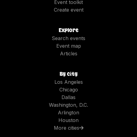
Event toolkit
Create event
Explore
Search events
Event map
Articles
By city
Los Angeles
Chicago
Dallas
Washington, D.C.
Arlington
Houston
More cities