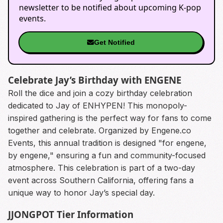
newsletter to be notified about upcoming K-pop
events.
Get Notified
Celebrate Jay’s Birthday with ENGENE
Roll the dice and join a cozy birthday celebration
dedicated to Jay of ENHYPEN! This monopoly-
inspired gathering is the perfect way for fans to come
together and celebrate. Organized by Engene.co
Events, this annual tradition is designed "for engene,
by engene," ensuring a fun and community-focused
atmosphere. This celebration is part of a two-day
event across Southern California, offering fans a
unique way to honor Jay’s special day.
JJONGPOT Tier Information