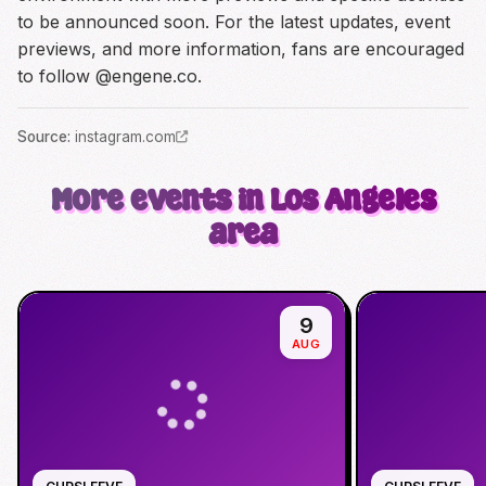
to be announced soon. For the latest updates, event
previews, and more information, fans are encouraged
to follow @engene.co.
Source
:
instagram.com
More events in Los Angeles
area
9
AUG