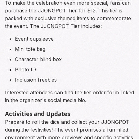
To make the celebration even more special, fans can
purchase the JJONGPOT Tier for $12. This tier is
packed with exclusive themed items to commemorate
the event. The JJONGPOT Tier includes:
Event cupsleeve
Mini tote bag
Character blind box
Photo ID
Inclusion freebies
Interested attendees can find the tier order form linked
in the organizer's social media bio.
Activities and Updates
Prepare to roll the dice and collect your JJONGPOT
during the festivities! The event promises a fun-filled
environment with more previews and specific activities