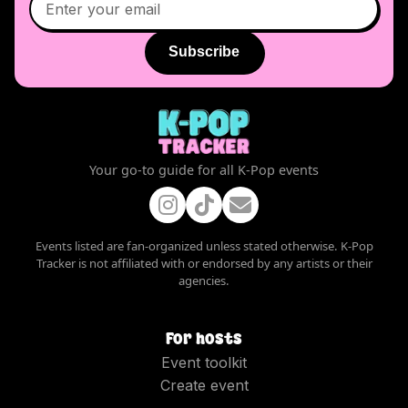
Subscribe
Your go-to guide for all K-Pop events
Events listed are fan-organized unless stated otherwise. K-Pop
Tracker is not affiliated with or endorsed by any artists or their
agencies.
For hosts
Event toolkit
Create event