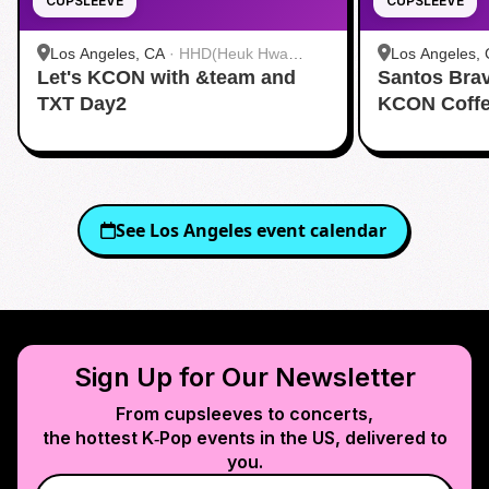
CUPSLEEVE
CUPSLEEVE
Los Angeles, CA
·
HHD(Heuk Hwa
Los Angeles,
Let's KCON with &team and
Dang)
Santos Bra
Dang)
TXT Day2
KCON Coffe
See
Los Angeles
event calendar
Sign Up for Our Newsletter
From cupsleeves to concerts,
the hottest K‑Pop events in
the US
, delivered to
you.