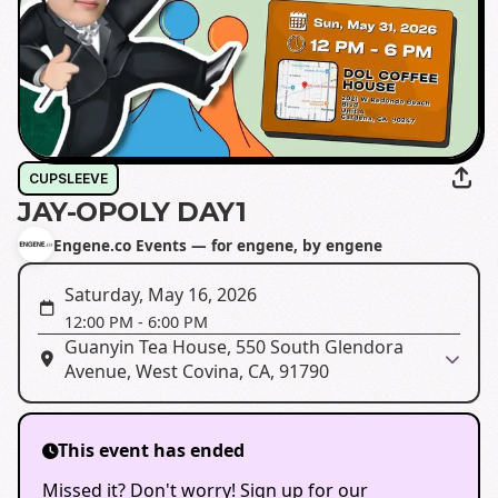
CUPSLEEVE
JAY-OPOLY DAY1
Engene.co Events — for engene, by engene
Saturday, May 16, 2026
12:00 PM
-
6:00 PM
Guanyin Tea House, 550 South Glendora
Avenue, West Covina, CA, 91790
This event has ended
Missed it? Don't worry! Sign up for our