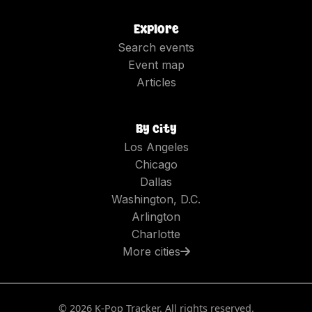
Explore
Search events
Event map
Articles
By city
Los Angeles
Chicago
Dallas
Washington, D.C.
Arlington
Charlotte
More cities
©
2026
K-Pop Tracker. All rights reserved.