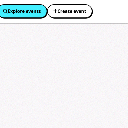
Explore events
Create event