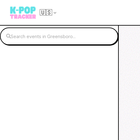
🇺🇸
Search events in Greensboro...