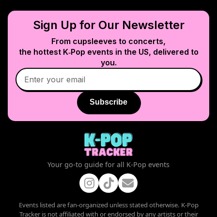
Sign Up for Our Newsletter
From cupsleeves to concerts,
the hottest K‑Pop events in
the US
, delivered to
you.
Subscribe
Your go-to guide for all K-Pop events
Events listed are fan-organized unless stated otherwise. K-Pop
Tracker is not affiliated with or endorsed by any artists or their