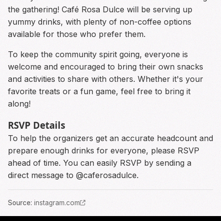
the gathering! Café Rosa Dulce will be serving up
yummy drinks, with plenty of non-coffee options
available for those who prefer them.
To keep the community spirit going, everyone is
welcome and encouraged to bring their own snacks
and activities to share with others. Whether it's your
favorite treats or a fun game, feel free to bring it
along!
RSVP Details
To help the organizers get an accurate headcount and
prepare enough drinks for everyone, please RSVP
ahead of time. You can easily RSVP by sending a
direct message to @caferosadulce.
Source
:
instagram.com