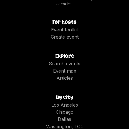
agencies.
For hosts
Event toolkit
Create event
Explore
Search events
Event map
Articles
By city
Los Angeles
Chicago
Dallas
Washington, D.C.