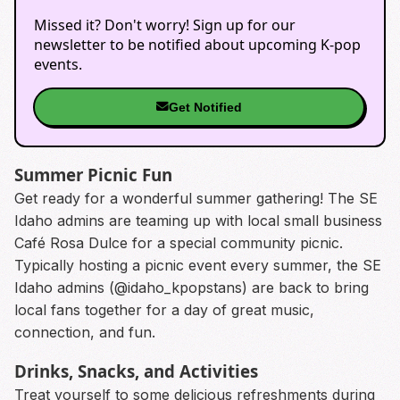
Missed it? Don't worry! Sign up for our
newsletter to be notified about upcoming K-pop
events.
Get Notified
Summer Picnic Fun
Get ready for a wonderful summer gathering! The SE
Idaho admins are teaming up with local small business
Café Rosa Dulce for a special community picnic.
Typically hosting a picnic event every summer, the SE
Idaho admins (@idaho_kpopstans) are back to bring
local fans together for a day of great music,
connection, and fun.
Drinks, Snacks, and Activities
Treat yourself to some delicious refreshments during