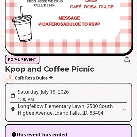
POP-UP EVENT
Kpop and Coffee Picnic
Café Rosa Dulce 🌹
Saturday, July 18, 2026
1:00 PM
Longfellow Elementary Lawn, 2500 South
Higbee Avenue, Idaho Falls, ID, 83404
This event has ended