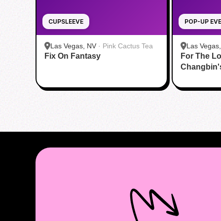
CUPSLEEVE
POP-UP EV
Las Vegas, NV
·
Pink Cactus Tea
Las Vegas
Fix On Fantasy
For The Lo
Changbin'