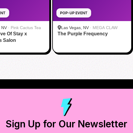
ENT
POP-UP EVENT
, NV
·
Pink Cactus Tea
Las Vegas, NV
·
MEGA CLAW
ve Of Stay x
The Purple Frequency
s Salon
Sign Up for Our Newsletter