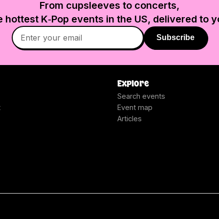
From cupsleeves to concerts,
e hottest K‑Pop events in
the US
, delivered to y
Subscribe
Explore
Search events
t
Event map
Articles