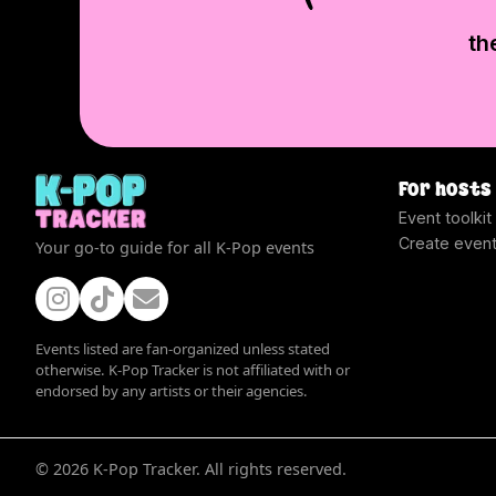
th
For hosts
Event toolkit
Create even
Your go-to guide for all K-Pop events
Events listed are fan-organized unless stated
otherwise. K-Pop Tracker is not affiliated with or
endorsed by any artists or their agencies.
©
2026
K-Pop Tracker. All rights reserved.