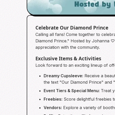
Celebrate Our Diamond Prince
Calling all fans! Come together to celebr
Diamond Prince." Hosted by Johanna ♡ W
appreciation with the community.
Exclusive Items & Activities
Look forward to an exciting lineup of off
Dreamy Cupsleeve:
Receive a beaut
the text "Our Diamond Prince" and "
Event Tiers & Special Menu:
Treat y
Freebies:
Score delightful freebies t
Vendors:
Explore a variety of booth