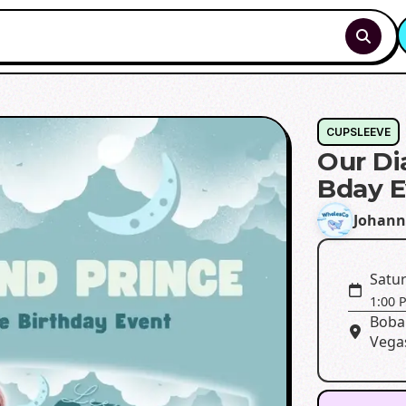
CUPSLEEVE
Our Di
Bday E
Johann
Satur
1:00 
Boba
Vega