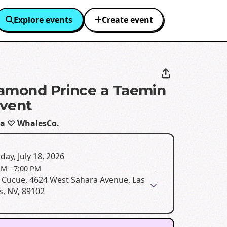
Explore events
Create event
amond Prince a Taemin
vent
a ♡ WhalesCo.
day, July 18, 2026
PM
-
7:00 PM
 Cucue, 4624 West Sahara Avenue, Las
s, NV, 89102