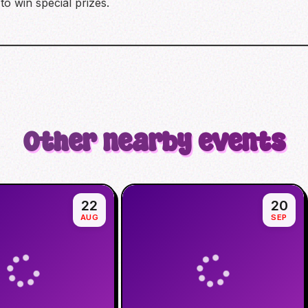
to win special prizes.
Other nearby events
22
20
AUG
SEP