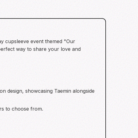
thday cupsleeve event themed "Our
erfect way to share your love and
oon design, showcasing Taemin alongside
rs to choose from.