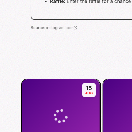
Raffle:
Enter the raffle for a chance 
Source
:
instagram.com
15
AUG