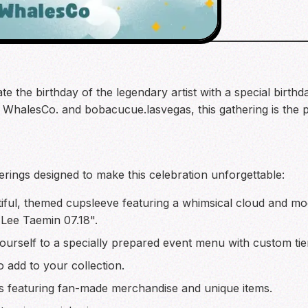
ate the birthday of the legendary artist with a special bir
halesCo. and bobacucue.lasvegas, this gathering is the p
erings designed to make this celebration unforgettable:
iful, themed cupsleeve featuring a whimsical cloud and m
Lee Taemin 07.18".
ourself to a specially prepared event menu with custom tie
o add to your collection.
s featuring fan-made merchandise and unique items.