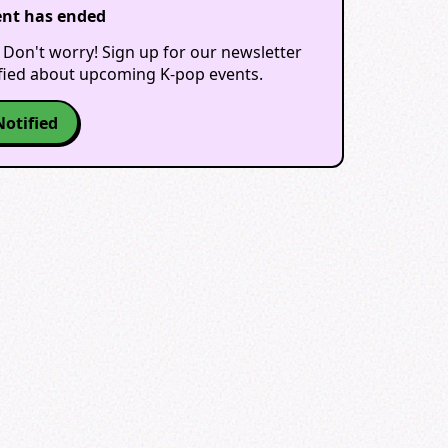
ent has ended
 Don't worry! Sign up for our newsletter
ified about upcoming K-pop events.
Notified