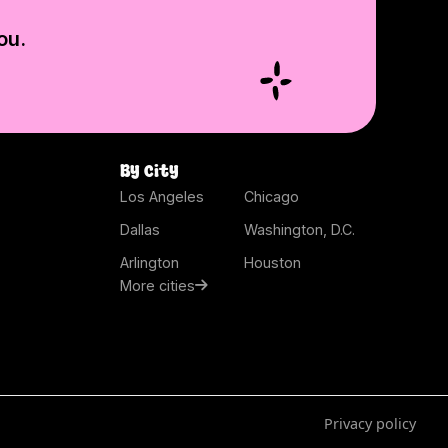
ou.
By city
Los Angeles
Chicago
Dallas
Washington, D.C.
Arlington
Houston
More cities
Privacy policy