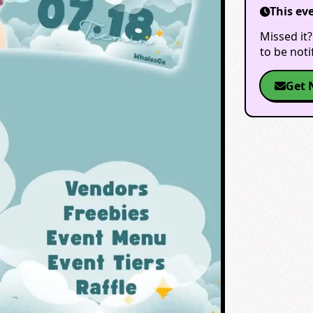
This ev
Missed it?
to be not
Get 