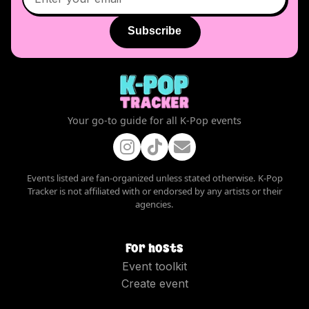
Subscribe
Your go-to guide for all K-Pop events
Events listed are fan-organized unless stated otherwise. K-Pop
Tracker is not affiliated with or endorsed by any artists or their
agencies.
For hosts
Event toolkit
Create event