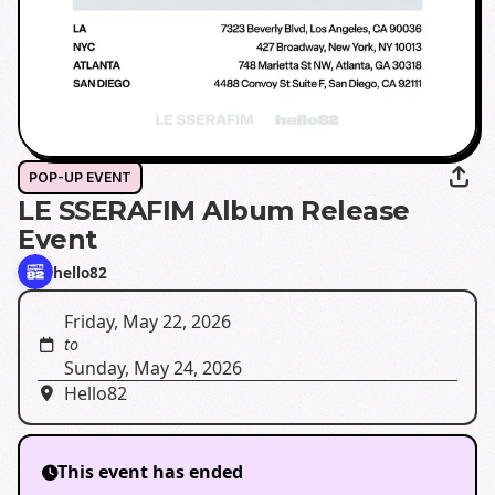
POP-UP EVENT
LE SSERAFIM Album Release
Event
hello82
Friday, May 22, 2026
to
Sunday, May 24, 2026
Hello82
This event has ended