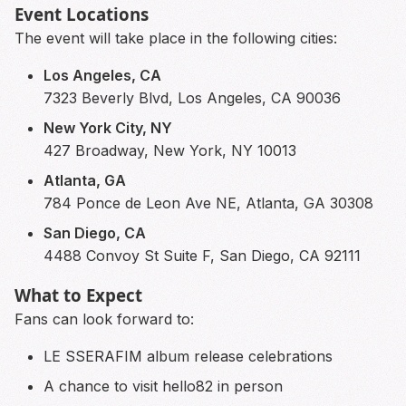
Event Locations
The event will take place in the following cities:
Los Angeles, CA
7323 Beverly Blvd, Los Angeles, CA 90036
New York City, NY
427 Broadway, New York, NY 10013
Atlanta, GA
784 Ponce de Leon Ave NE, Atlanta, GA 30308
San Diego, CA
4488 Convoy St Suite F, San Diego, CA 92111
What to Expect
Fans can look forward to:
LE SSERAFIM album release celebrations
A chance to visit hello82 in person