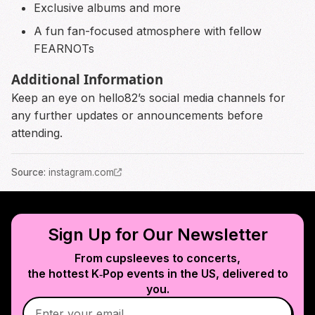
Exclusive albums and more
A fun fan-focused atmosphere with fellow
FEARNOTs
Additional Information
Keep an eye on hello82’s social media channels for
any further updates or announcements before
attending.
Source
:
instagram.com
Sign Up for Our Newsletter
From cupsleeves to concerts,
the hottest K‑Pop events in
the US
, delivered to
you.