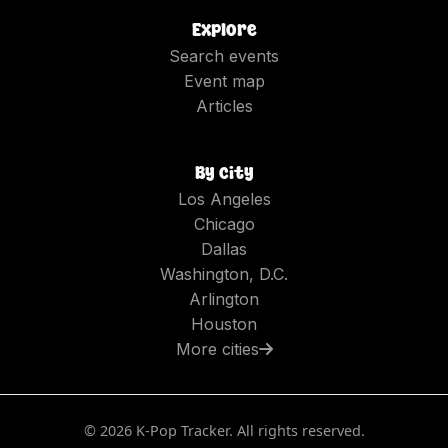
Explore
Search events
Event map
Articles
By city
Los Angeles
Chicago
Dallas
Washington, D.C.
Arlington
Houston
More cities
©
2026
K-Pop Tracker. All rights reserved.