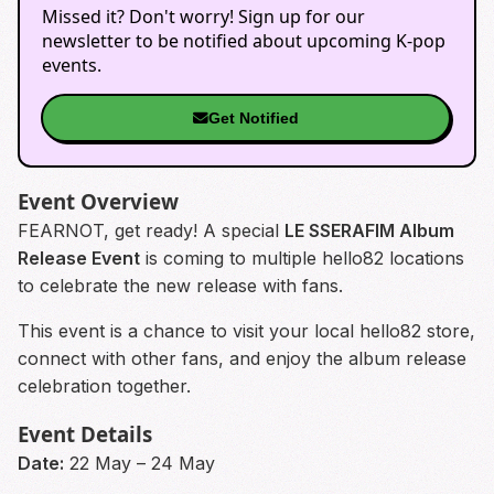
Missed it? Don't worry! Sign up for our
newsletter to be notified about upcoming K-pop
events.
Get Notified
Event Overview
FEARNOT, get ready! A special
LE SSERAFIM Album
Release Event
is coming to multiple hello82 locations
to celebrate the new release with fans.
This event is a chance to visit your local hello82 store,
connect with other fans, and enjoy the album release
celebration together.
Event Details
Date:
22 May – 24 May