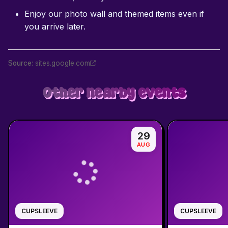
Enjoy our photo wall and themed items even if
you arrive later.
Source
:
sites.google.com
Other nearby events
29
AUG
CUPSLEEVE
CUPSLEEVE