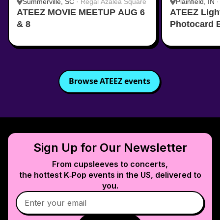
Summerville, SC
·
Regal Azalea Square
Plainfield, IN
ATEEZ MOVIE MEETUP AUG 6
ATEEZ Ligh
& 8
Photocard 
Browse
ATEEZ
events
Sign Up for Our Newsletter
From cupsleeves to concerts,
the hottest K‑Pop events in
the US
, delivered to
you.