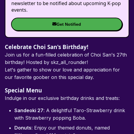
newsletter to be notified about upcoming K-pop
events.
Get Notified
Celebrate Choi San's Birthday!
Join us for a fun-filled celebration of Choi San's 27th
birthday! Hosted by skz_all_rounder!
Let's gather to show our love and appreciation for
our favorite goober on this special day.
Special Menu
Indulge in our exclusive birthday drinks and treats:
Sandeoki 27
: A delightful Taro-Strawberry drink
with Strawberry popping Boba.
Donuts
: Enjoy our themed donuts, named