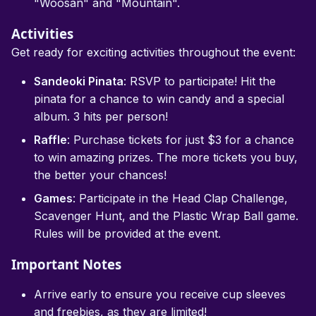
"Woosan" and "Mountain".
Activities
Get ready for exciting activities throughout the event:
Sandeoki Pinata
: RSVP to participate! Hit the
pinata for a chance to win candy and a special
album. 3 hits per person!
Raffle
: Purchase tickets for just $3 for a chance
to win amazing prizes. The more tickets you buy,
the better your chances!
Games
: Participate in the Head Clap Challenge,
Scavenger Hunt, and the Plastic Wrap Ball game.
Rules will be provided at the event.
Important Notes
Arrive early to ensure you receive cup sleeves
and freebies, as they are limited!