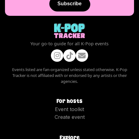
Subscribe
Your go-to guide for all K-Pop events
Events listed are fan-organized unless stated otherwise. K-Pop
Tracker is not affiliated with or endorsed by any artists or their
agencies.
For hosts
Event toolkit
Create event
Explore