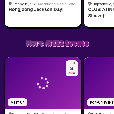
Greenville, SC
·
Mochibees Donut Cafe
Simpsonville,
Hongjoong Jackson Day!
CLUB ATINY
provided by t
Sleeve)
More
ATEEZ
Events
until
8
AUG
MEET UP
POP-UP EVENT