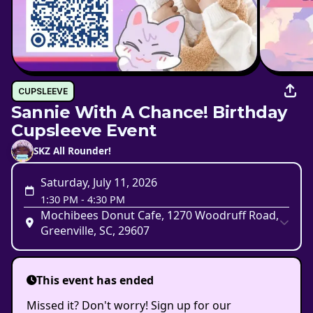
CUPSLEEVE
Sannie With A Chance! Birthday
Cupsleeve Event
SKZ All Rounder!
Saturday, July 11, 2026
1:30 PM
-
4:30 PM
Mochibees Donut Cafe, 1270 Woodruff Road,
Greenville, SC, 29607
This event has ended
Missed it? Don't worry! Sign up for our