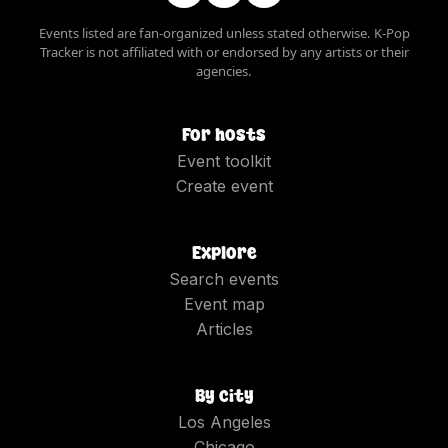
Events listed are fan-organized unless stated otherwise. K-Pop
Tracker is not affiliated with or endorsed by any artists or their
agencies.
For hosts
Event toolkit
Create event
Explore
Search events
Event map
Articles
By city
Los Angeles
Chicago