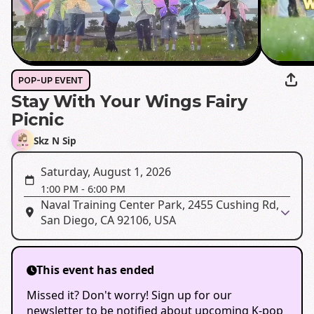
POP-UP EVENT
Stay With Your Wings Fairy
Picnic
Skz N Sip
Saturday, August 1, 2026
1:00 PM
-
6:00 PM
Naval Training Center Park, 2455 Cushing Rd,
San Diego, CA 92106, USA
This event has ended
Missed it? Don't worry! Sign up for our
newsletter to be notified about upcoming K-pop