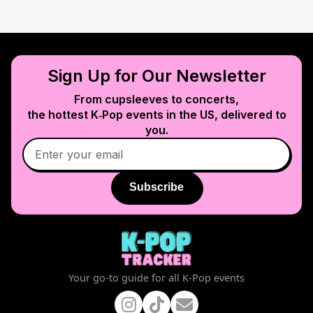
Sign Up for Our Newsletter
From cupsleeves to concerts,
the hottest K‑Pop events in
the US
, delivered to
you.
Subscribe
Your go-to guide for all K-Pop events