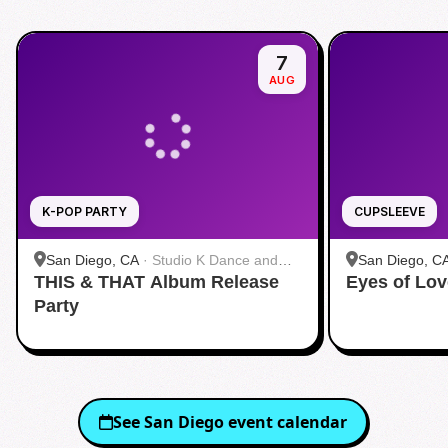
7
AUG
K-POP PARTY
CUPSLEEVE
San Diego, CA
·
Studio K Dance and
San Diego, C
THIS & THAT Album Release
Fitness
Eyes of Lov
茶 San Diego
Party
See
San Diego
event calendar