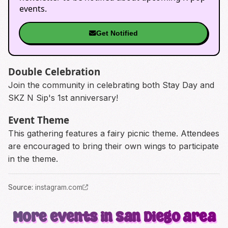
events.
Get Notified
Double Celebration
Join the community in celebrating both Stay Day and
SKZ N Sip's 1st anniversary!
Event Theme
This gathering features a fairy picnic theme. Attendees
are encouraged to bring their own wings to participate
in the theme.
Source
:
instagram.com
More events in San Diego area