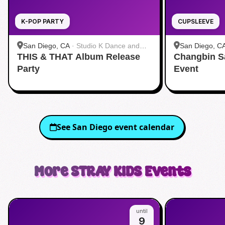
K-POP PARTY
CUPSLEEVE
San Diego, CA
·
Studio K Dance and
San Diego, C
THIS & THAT Album Release
Fitness
Changbin S
Party
Event
See
San Diego
event calendar
More
STRAY KIDS
Events
until
9