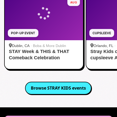
AUG
POP-UP EVENT
CUPSLEEVE
Dublin, CA
·
Boba & More Dublin
Orlando, FL
·
STAY Week & THIS & THAT
Stray Kids
Comeback Celebration
cupsleeve 
Browse
STRAY KIDS
events