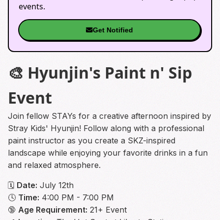
events.
Get Notified
🎨 Hyunjin's Paint n' Sip
Event
Join fellow STAYs for a creative afternoon inspired by
Stray Kids' Hyunjin! Follow along with a professional
paint instructor as you create a SKZ-inspired
landscape while enjoying your favorite drinks in a fun
and relaxed atmosphere.
🗓
Date:
July 12th
🕓
Time:
4:00 PM - 7:00 PM
🔞
Age Requirement:
21+ Event