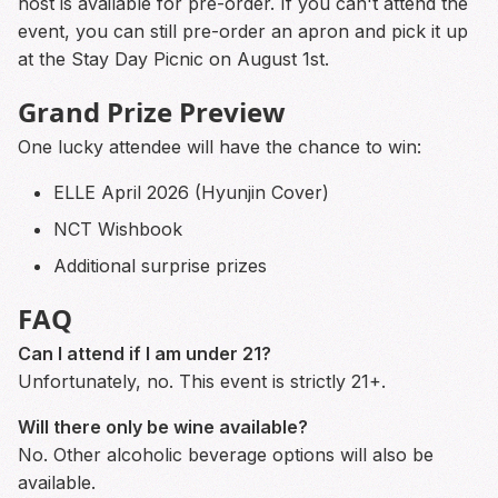
host is available for pre-order. If you can't attend the
event, you can still pre-order an apron and pick it up
at the Stay Day Picnic on August 1st.
Grand Prize Preview
One lucky attendee will have the chance to win:
ELLE April 2026 (Hyunjin Cover)
NCT Wishbook
Additional surprise prizes
FAQ
Can I attend if I am under 21?
Unfortunately, no. This event is strictly 21+.
Will there only be wine available?
No. Other alcoholic beverage options will also be
available.