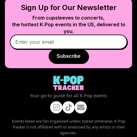
Sign Up for Our Newsletter
From cupsleeves to concerts,
the hottest K‑Pop events in
the US
, delivered to
you.
Subscribe
Your go-to guide for all K-Pop events
Events listed are fan-organized unless stated otherwise. K-Pop
Tracker is not affiliated with or endorsed by any artists or their
agencies.