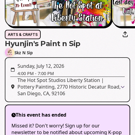
ARTS & CRAFTS
Hyunjin's Paint n Sip
Skz N Sip
Sunday, July 12, 2026
4:00 PM
-
7:00 PM
The Hot Spot Studios Liberty Station |
Pottery Painting, 2770 Historic Decatur Road,
San Diego, CA, 92106
This event has ended
Missed it? Don't worry! Sign up for our
newsletter to be notified about upcoming K-pop