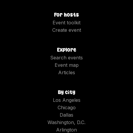
For hosts
Event toolkit
Create event
Explore
Search events
Event map
Articles
By city
Los Angeles
Chicago
Dallas
Washington, D.C.
Arlington