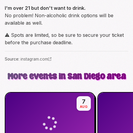
I'm over 21 but don't want to drink.
No problem! Non-alcoholic drink options will be
available as well.
⚠️ Spots are limited, so be sure to secure your ticket
before the purchase deadline.
Source
:
instagram.com
More events in San Diego area
7
AUG