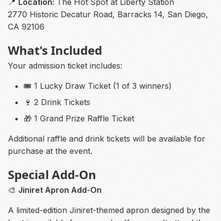
📍
Location:
The Hot Spot at Liberty Station
2770 Historic Decatur Road, Barracks 14, San Diego,
CA 92106
What's Included
Your admission ticket includes:
🎟 1 Lucky Draw Ticket (1 of 3 winners)
🍷 2 Drink Tickets
🎁 1 Grand Prize Raffle Ticket
Additional raffle and drink tickets will be available for
purchase at the event.
Special Add-On
🎨
Jiniret Apron Add-On
A limited-edition Jiniret-themed apron designed by the