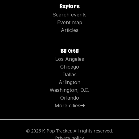
Explore
Search events
Event map
Articles
By city
Los Angeles
Chicago
Dallas
Arlington
Washington, D.C.
Orlando
More cities
©
2026
K-Pop Tracker. All rights reserved.
Privacy policy