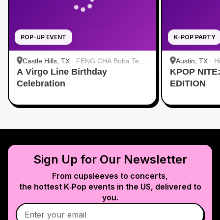
POP-UP EVENT
K-POP PARTY
Castle Hills, TX
·
FENG CHA Boba Tea
Austin, TX
·
H
A Virgo Line Birthday
& Desserts
KPOP NITE
Celebration
EDITION
Sign Up for Our Newsletter
From cupsleeves to concerts,
the hottest K‑Pop events in
the US
, delivered to
you.