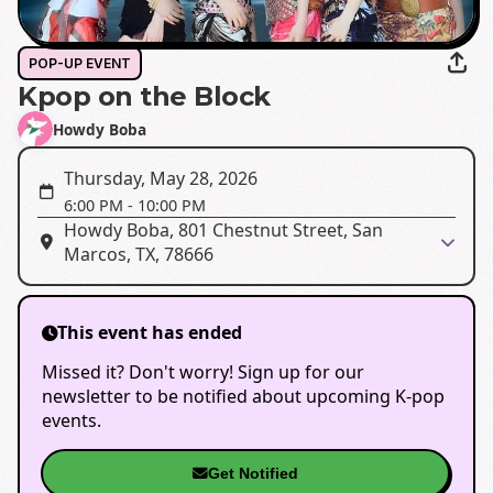
POP-UP EVENT
Kpop on the Block
Howdy Boba
Thursday, May 28, 2026
6:00 PM
-
10:00 PM
Howdy Boba, 801 Chestnut Street, San
Marcos, TX, 78666
This event has ended
Missed it? Don't worry! Sign up for our
newsletter to be notified about upcoming K-pop
events.
Get Notified