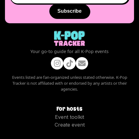
Subscribe
Your go-to guide for all K-Pop events
Events listed are fan-organized unless stated otherwise. K-Pop
Tracker is not affiliated with or endorsed by any artists or their
agencies.
For hosts
Event toolkit
Create event