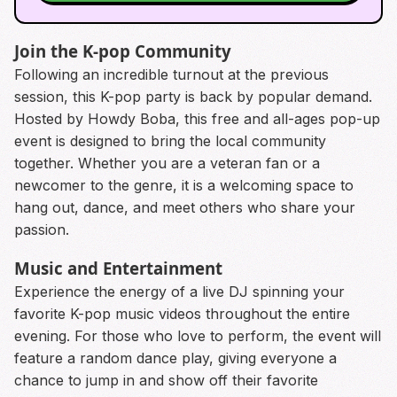
Join the K-pop Community
Following an incredible turnout at the previous
session, this K-pop party is back by popular demand.
Hosted by Howdy Boba, this free and all-ages pop-up
event is designed to bring the local community
together. Whether you are a veteran fan or a
newcomer to the genre, it is a welcoming space to
hang out, dance, and meet others who share your
passion.
Music and Entertainment
Experience the energy of a live DJ spinning your
favorite K-pop music videos throughout the entire
evening. For those who love to perform, the event will
feature a random dance play, giving everyone a
chance to jump in and show off their favorite