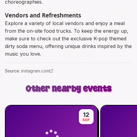
choreographies.
Vendors and Refreshments
Explore a variety of local vendors and enjoy a meal
from the on-site food trucks. To keep the energy up,
make sure to check out the exclusive K-pop themed
dirty soda menu, offering unique drinks inspired by the
music you love.
Source
:
instagram.com
Other nearby events
12
SEP