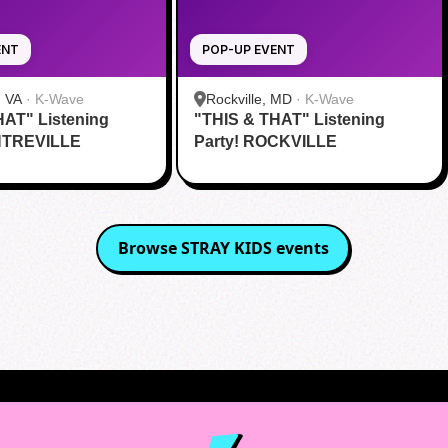
ENT
POP-UP EVENT
, VA
·
K-Wave
Rockville, MD
·
K-Wave
HAT" Listening
"THIS & THAT" Listening
NTREVILLE
Party! ROCKVILLE
Browse
STRAY KIDS
events