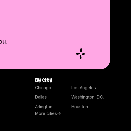
ou.
By city
Chicago
Los Angeles
Dallas
Washington, D.C.
Arlington
Houston
More cities