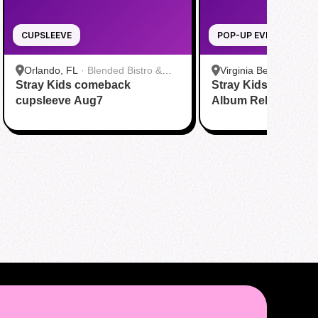
CUPSLEEVE
POP-UP EVENT
Orlando, FL
·
Blended Bistro &
Virginia Beach, VA
·
T
Stray Kids comeback
Boba
Stray Kids THIS & 
Virginia Beach
cupsleeve Aug7
Album Release Par