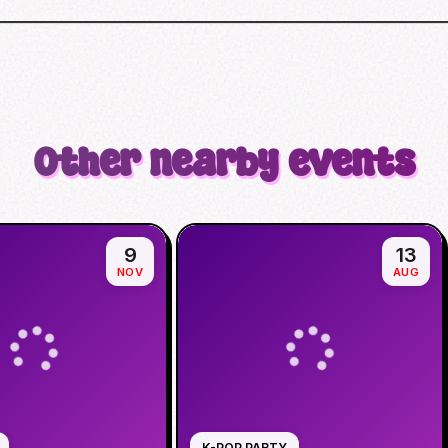
Other nearby events
9
13
NOV
AUG
K-POP PARTY