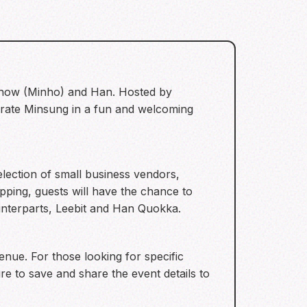
e Know (Minho) and Han. Hosted by
ebrate Minsung in a fun and welcoming
election of small business vendors,
pping, guests will have the chance to
unterparts, Leebit and Han Quokka.
venue. For those looking for specific
re to save and share the event details to