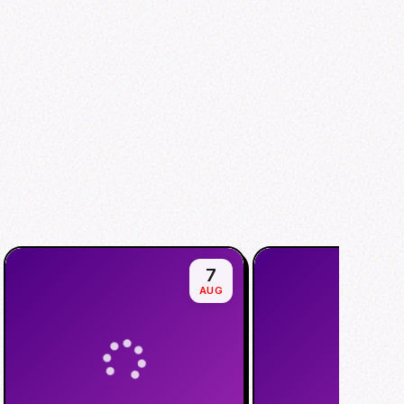
7
AUG