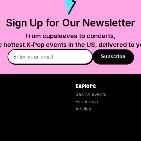
Sign Up for Our Newsletter
From cupsleeves to concerts,
e hottest K‑Pop events in
the US
, delivered to y
Subscribe
Explore
Search events
t
Event map
Articles