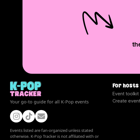
th
For hosts
Event toolkit
Create even
Your go-to guide for all K-Pop events
Events listed are fan-organized unless stated
otherwise. K-Pop Tracker is not affiliated with or