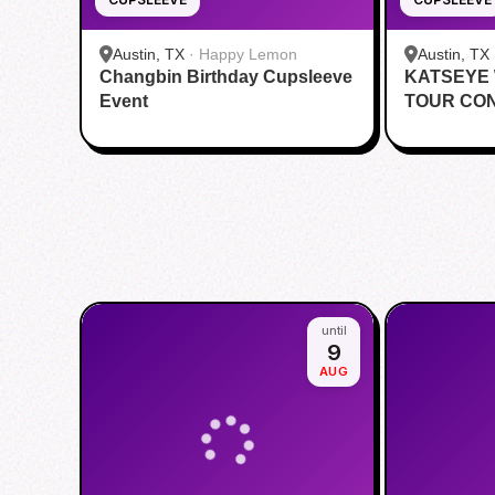
Austin, TX
·
Happy Lemon
Austin, TX
Changbin Birthday Cupsleeve
KATSEYE
Event
TOUR CO
CUPSLEE
until
9
AUG