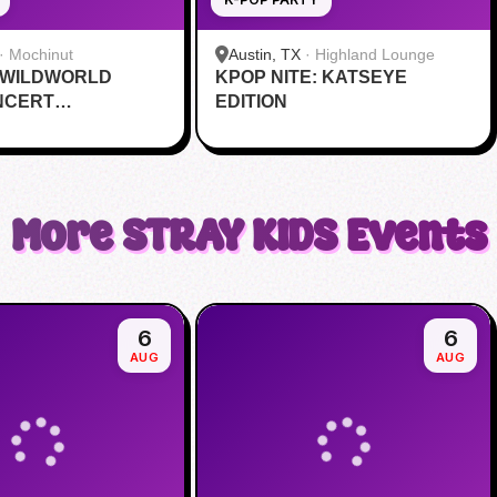
·
Mochinut
Austin, TX
·
Highland Lounge
 WILDWORLD
KPOP NITE: KATSEYE
NCERT
EDITION
VE
More
STRAY KIDS
Events
6
6
AUG
AUG