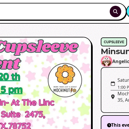
CUPSLEEVE
Minsun
Angeli
Satur
1:00 
Moch
35, A
This ev