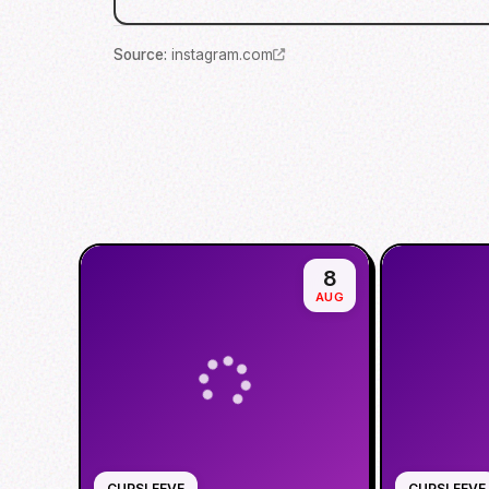
Source
:
instagram.com
8
AUG
CUPSLEEVE
CUPSLEEVE