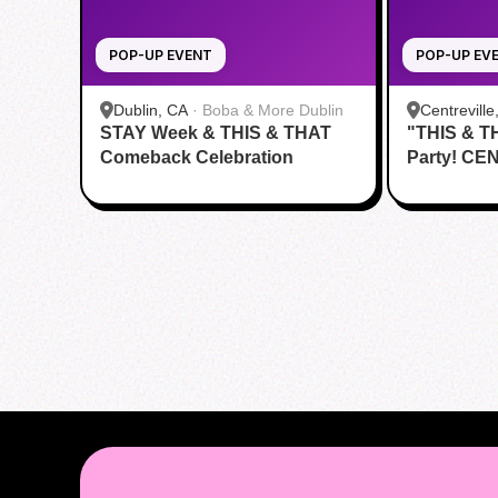
POP-UP EVENT
POP-UP EV
Dublin, CA
·
Boba & More Dublin
Centreville
STAY Week & THIS & THAT
"THIS & T
Comeback Celebration
Party! CE