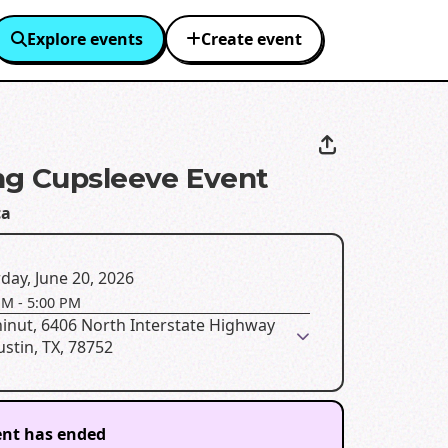
Explore events
Create event
g Cupsleeve Event
ca
day, June 20, 2026
PM
-
5:00 PM
inut, 6406 North Interstate Highway
ustin, TX, 78752
ent has ended