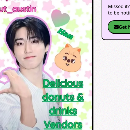
Missed it?
to be not
Get 