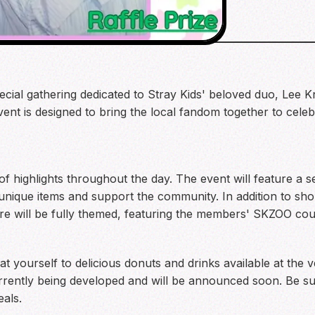
special gathering dedicated to Stray Kids' beloved duo, Le
vent is designed to bring the local fandom together to cel
f highlights throughout the day. The event will feature a s
 unique items and support the community. In addition to sho
re will be fully themed, featuring the members' SKZOO co
eat yourself to delicious donuts and drinks available at the 
currently being developed and will be announced soon. Be su
als.