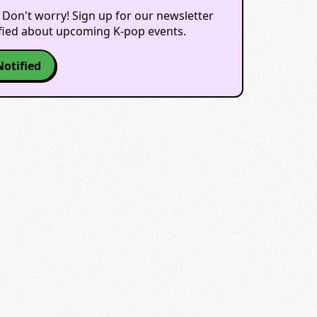
 Don't worry! Sign up for our newsletter
ified about upcoming K-pop events.
Notified