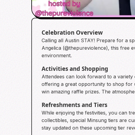
Celebration Overview
Calling all Austin STAY! Prepare for a 
Angelica (@thepureviolence), this free e
environment.
Activities and Shopping
Attendees can look forward to a variety o
offering a great opportunity to shop for
win amazing raffle prizes. The atmosphe
Refreshments and Tiers
While enjoying the festivities, you can tr
collectibles, special Minsung tiers are 
stay updated on these upcoming tier reve