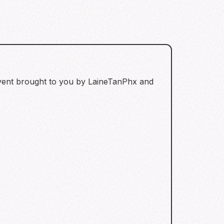
 event brought to you by LaineTanPhx and