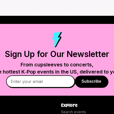
Sign Up for Our Newsletter
From cupsleeves to concerts,
e hottest K‑Pop events in
the US
, delivered to y
Subscribe
Explore
Search events