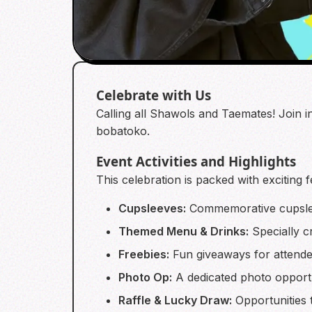
Celebrate with Us
Calling all Shawols and Taemates! Join 
bobatoko.
Event Activities and Highlights
This celebration is packed with exciting 
Cupsleeves:
Commemorative cupslee
Themed Menu & Drinks:
Specially c
Freebies:
Fun giveaways for attende
Photo Op:
A dedicated photo opportu
Raffle & Lucky Draw:
Opportunities t