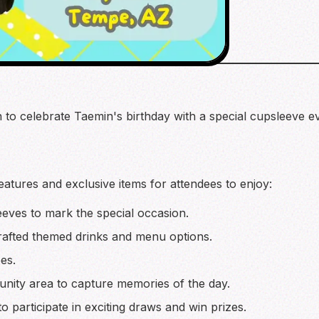
in to celebrate Taemin's birthday with a special cupsleeve
features and exclusive items for attendees to enjoy:
ves to mark the special occasion.
rafted themed drinks and menu options.
es.
nity area to capture memories of the day.
o participate in exciting draws and win prizes.