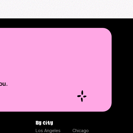
ou.
By city
Los Angeles
Chicago