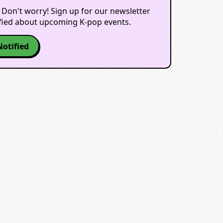
 Don't worry! Sign up for our newsletter
ified about upcoming K-pop events.
Notified