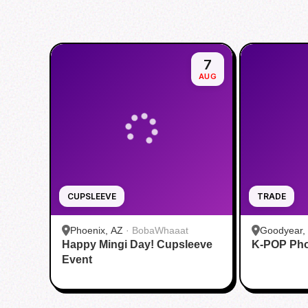
7
AUG
CUPSLEEVE
TRADE
Phoenix, AZ
·
BobaWhaaat
Goodyear,
Happy Mingi Day! Cupsleeve
K-POP Pho
Gaming
Event