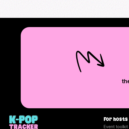
th
For hosts
Event toolkit