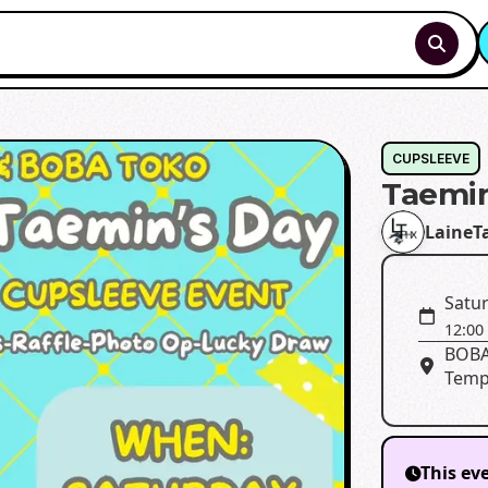
CUPSLEEVE
Taemin
LaineT
Satur
12:00
BOBA
Temp
This ev