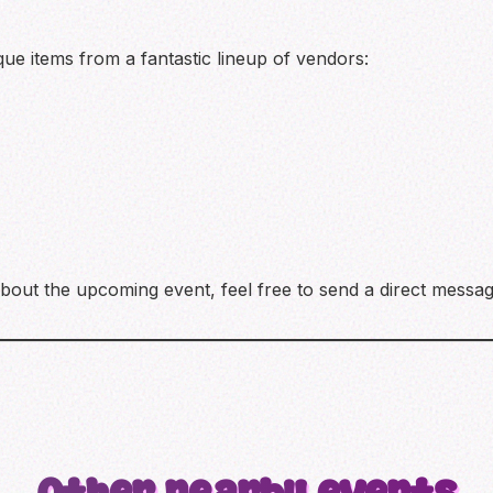
ue items from a fantastic lineup of vendors:
bout the upcoming event, feel free to send a direct messag