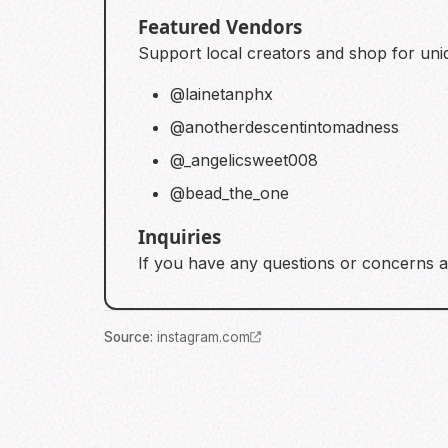
Featured Vendors
Support local creators and shop for uniq
@lainetanphx
@anotherdescentintomadness
@_angelicsweet008
@bead_the_one
Inquiries
If you have any questions or concerns a
Source
:
instagram.com