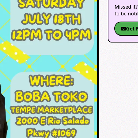
Missed it?
to be not
Get 