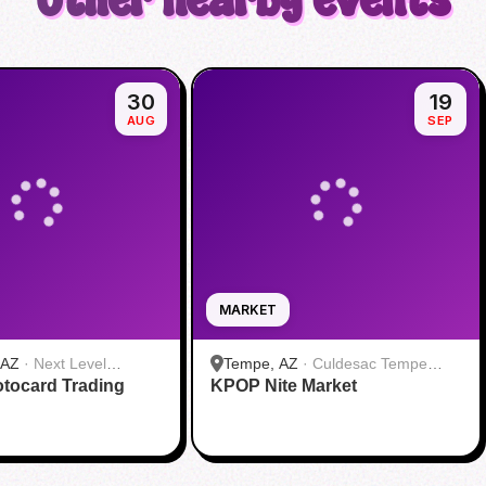
Other nearby events
30
19
AUG
SEP
MARKET
 AZ
·
Next Level
Tempe, AZ
·
Culdesac Tempe
tocard Trading
KPOP Nite Market
Leasing Office