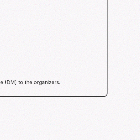
e (DM) to the organizers.