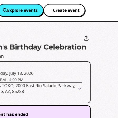
Explore events
Create event
's Birthday Celebration
an
day, July 18, 2026
 PM
-
4:00 PM
 TOKO, 2000 East Rio Salado Parkway,
e, AZ, 85288
ent has ended