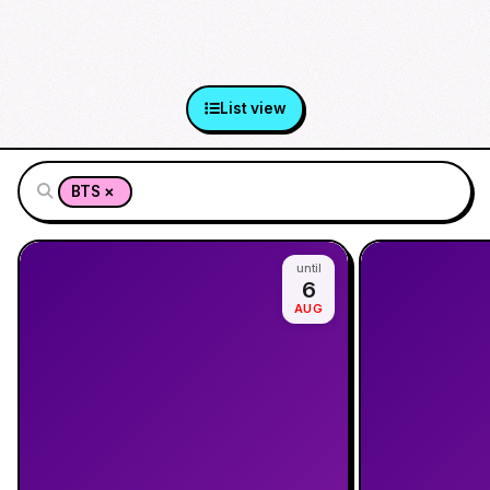
List view
×
BTS
until
6
AUG