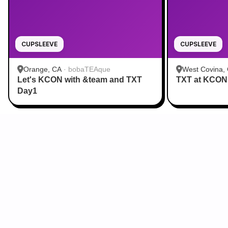
CUPSLEEVE
CUPSLEEVE
Orange, CA
·
bobaTEAque
West Covina,
Let's KCON with &team and TXT
TXT at KCON
Day1
Sign Up for Our Newsletter
From cupsleeves to concerts,
the hottest K‑Pop events in
the US
, delivered to
you.