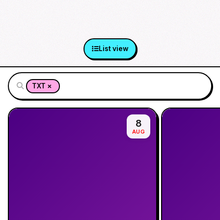
List view
×
TXT
8
AUG