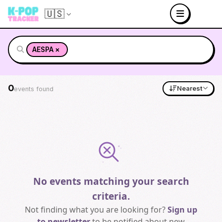
🇺🇸
×
AESPA
0
Nearest
events found
No events matching your search
criteria.
Not finding what you are looking for?
Sign up
to newsletter
to be notified about new