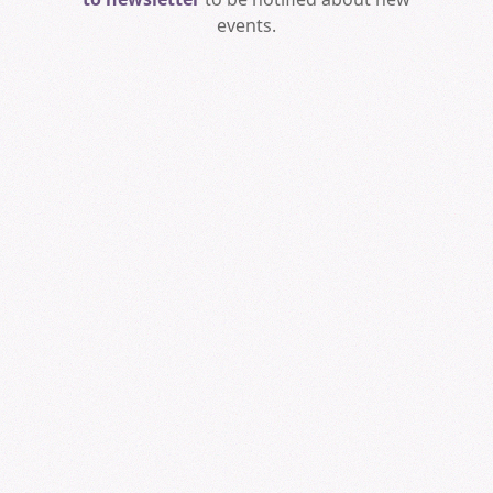
events.