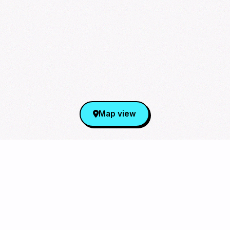
Map view
Sign Up for Our Newsletter
From cupsleeves to concerts,