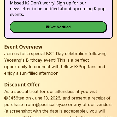
Missed it? Don't worry! Sign up for our
newsletter to be notified about upcoming K-pop
events.
Get Notified
Event Overview
Join us for a special BST Day celebration following
Yeosang's Birthday event! This is a perfect
opportunity to connect with fellow K-Pop fans and
enjoy a fun-filled afternoon.
Discount Offer
As a special treat for our attendees, if you visit
@3456tea on June 13, 2026, and present a receipt of
purchase from @pacificalley.co or any of our vendors
(a screenshot with the date is acceptable), you will