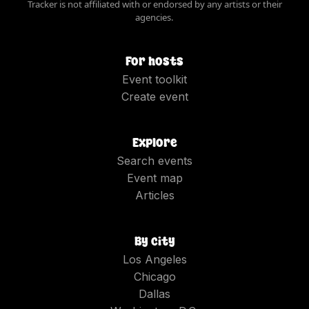
Tracker is not affiliated with or endorsed by any artists or their
agencies.
For hosts
Event toolkit
Create event
Explore
Search events
Event map
Articles
By city
Los Angeles
Chicago
Dallas