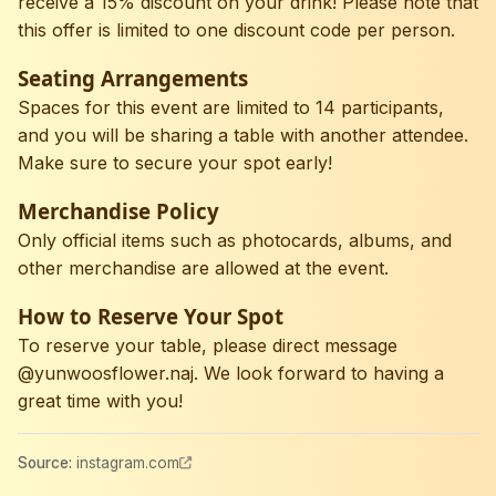
receive a 15% discount on your drink! Please note that
this offer is limited to one discount code per person.
Seating Arrangements
Spaces for this event are limited to 14 participants,
and you will be sharing a table with another attendee.
Make sure to secure your spot early!
Merchandise Policy
Only official items such as photocards, albums, and
other merchandise are allowed at the event.
How to Reserve Your Spot
To reserve your table, please direct message
@yunwoosflower.naj. We look forward to having a
great time with you!
Source
:
instagram.com