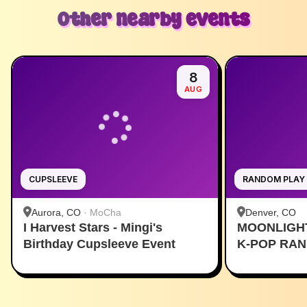
Other nearby events
8
AUG
CUPSLEEVE
RANDOM PLAY
Aurora, CO
·
MoCha
Denver, CO
I Harvest Stars - Mingi's
MOONLIGH
Birthday Cupsleeve Event
K-POP RA