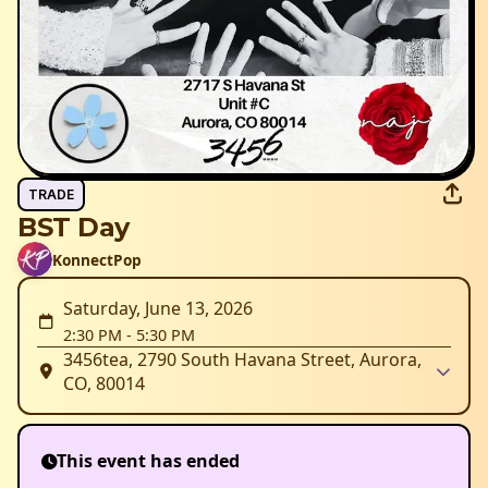
TRADE
BST Day
KonnectPop
Saturday, June 13, 2026
2:30 PM
-
5:30 PM
3456tea, 2790 South Havana Street, Aurora,
CO, 80014
This event has ended