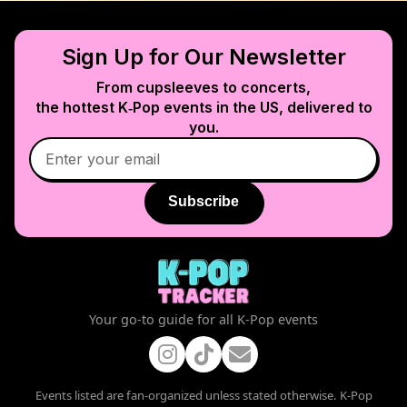
Sign Up for Our Newsletter
From cupsleeves to concerts,
the hottest K‑Pop events in
the US
, delivered to
you.
Subscribe
Your go-to guide for all K-Pop events
Events listed are fan-organized unless stated otherwise. K-Pop