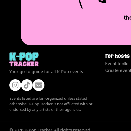
th
For hosts
Event toolkit
Create even
Your go-to guide for all K-Pop events
Events listed are fan-organized unless stated
otherwise. K-Pop Tracker is not affiliated with or
endorsed by any artists or their agencies.
©
2026
K-Pop Tracker. All rights reserved.