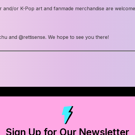
ueer and/or K-Pop art and fanmade merchandise are welco
chu and @rettisense. We hope to see you there!
Sign Up for Our Newsletter