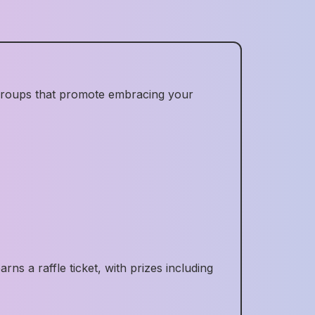
 groups that promote embracing your
s a raffle ticket, with prizes including