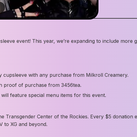
4
sleeve event! This year, we’re expanding to include more
y cupsleeve with any purchase from Milkroll Creamery.
th proof of purchase from 3456tea.
ill feature special menu items for this event.
he Transgender Center of the Rockies. Every $5 donation earn
V to XG and beyond.