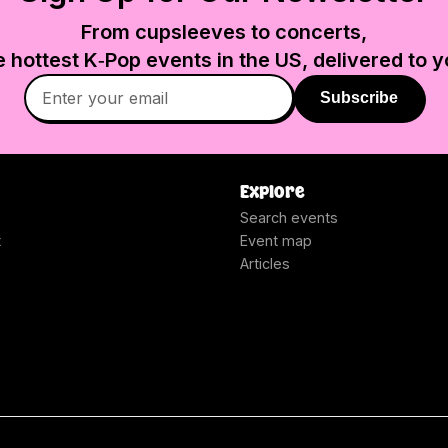
From cupsleeves to concerts,
e hottest K‑Pop events in
the US
, delivered to y
Subscribe
Explore
Search events
t
Event map
Articles