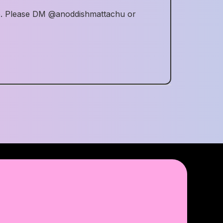
me. Please DM @anoddishmattachu or