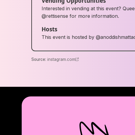
Vending Opportunities
Interested in vending at this event? Q
@rettisense for more information.
Hosts
This event is hosted by @anoddishmatta
Source
:
instagram.com