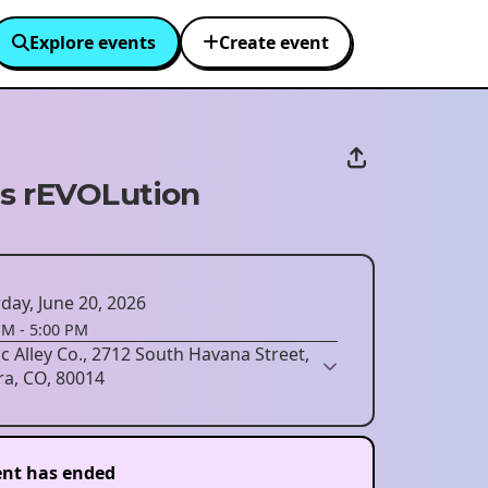
Explore events
Create event
s rEVOLution
day, June 20, 2026
PM
-
5:00 PM
ic Alley Co., 2712 South Havana Street,
ra, CO, 80014
ent has ended