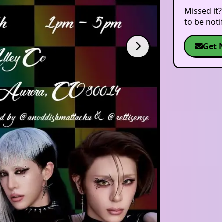
Missed it?
to be not
Get 