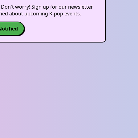
 Don't worry! Sign up for our newsletter
ified about upcoming K-pop events.
Notified