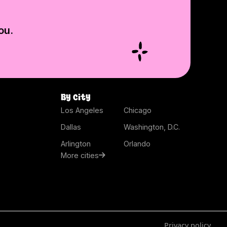
ou.
By city
Los Angeles
Chicago
Dallas
Washington, D.C.
Arlington
Orlando
More cities
Privacy policy