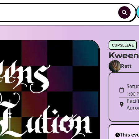
CUPSLEEVE
Kween
Rett
Satur
1:00 
Pacif
Auro
This ev