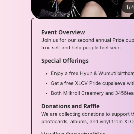
1
/
Event Overview
Join us for our second annual Pride cup
true self and help people feel seen.
Special Offerings
Enjoy a free Hyun & Wumuti birthda
Get a free XLOV Pride cupsleeve wi
Both Milkroll Creamery and 3456tea w
Donations and Raffle
We are collecting donations to support t
photocards, albums, and vinyl from XLO