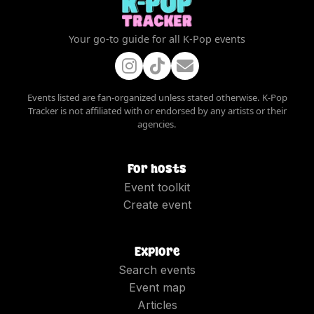
Your go-to guide for all K-Pop events
Events listed are fan-organized unless stated otherwise. K-Pop
Tracker is not affiliated with or endorsed by any artists or their
agencies.
For hosts
Event toolkit
Create event
Explore
Search events
Event map
Articles