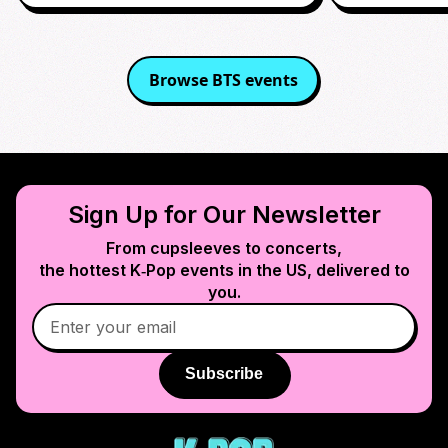
Browse
BTS
events
Sign Up for Our Newsletter
From cupsleeves to concerts,
the hottest K‑Pop events in
the US
, delivered to
you.
Subscribe