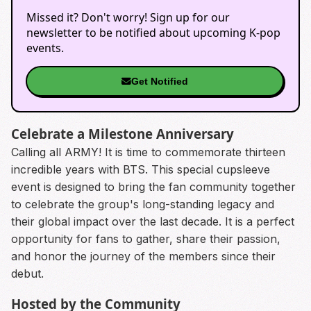
Missed it? Don't worry! Sign up for our
newsletter to be notified about upcoming K-pop
events.
Get Notified
Celebrate a Milestone Anniversary
Calling all ARMY! It is time to commemorate thirteen
incredible years with BTS. This special cupsleeve
event is designed to bring the fan community together
to celebrate the group's long-standing legacy and
their global impact over the last decade. It is a perfect
opportunity for fans to gather, share their passion,
and honor the journey of the members since their
debut.
Hosted by the Community