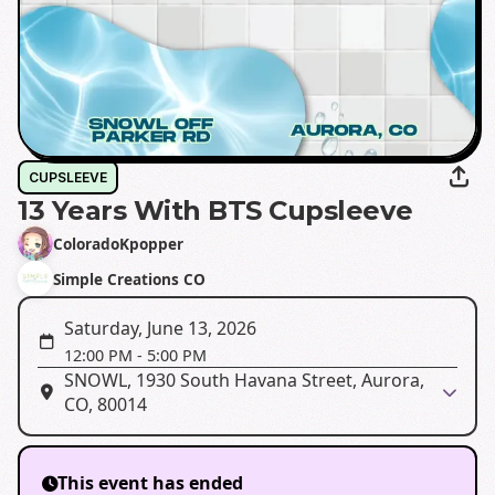
CUPSLEEVE
13 Years With BTS Cupsleeve
ColoradoKpopper
Simple Creations CO
Saturday, June 13, 2026
12:00 PM
-
5:00 PM
SNOWL, 1930 South Havana Street, Aurora,
CO, 80014
This event has ended