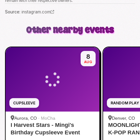
remain with their respective owners.
Source
:
instagram.com
Other nearby events
8
AUG
CUPSLEEVE
RANDOM PLAY
Aurora, CO
·
MoCha
Denver, CO
I Harvest Stars - Mingi's
MOONLIGH
Birthday Cupsleeve Event
K-POP RA