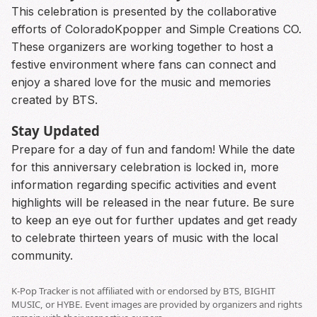
This celebration is presented by the collaborative
efforts of ColoradoKpopper and Simple Creations CO.
These organizers are working together to host a
festive environment where fans can connect and
enjoy a shared love for the music and memories
created by BTS.
Stay Updated
Prepare for a day of fun and fandom! While the date
for this anniversary celebration is locked in, more
information regarding specific activities and event
highlights will be released in the near future. Be sure
to keep an eye out for further updates and get ready
to celebrate thirteen years of music with the local
community.
K-Pop Tracker is not affiliated with or endorsed by BTS, BIGHIT
MUSIC, or HYBE. Event images are provided by organizers and rights