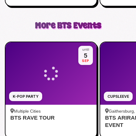
More
BTS
Events
until
5
SEP
K-POP PARTY
CUPSLEEVE
Multiple Cities
Gaithersburg
BTS RAVE TOUR
BTS ARIR
Kentlands
EVENT