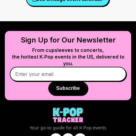
Sign Up for Our Newsletter
From cupsleeves to concerts,
the hottest K‑Pop events in
the US
, delivered to
you.
Subscribe
Your go-to guide for all K-Pop events