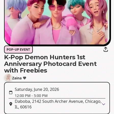
POP-UP EVENT
K-Pop Demon Hunters 1st
Anniversary Photocard Event
with Freebies
Zaina 💜
Saturday, June 20, 2026
12:00 PM
-
5:00 PM
Daboba, 2142 South Archer Avenue, Chicago,
IL, 60616