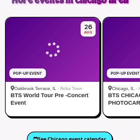
More events in Chicago area
26
AUG
POP-UP EVENT
POP-UP EVENT
Oakbrook Terrace, IL
·
Boba Town
Chicago, IL
·
BTS World Tour Pre -Concert
BTS CHIC
Event
PHOTOCAR
See
Chicago
event calendar