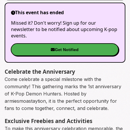
This event has ended
Missed it? Don't worry! Sign up for our
newsletter to be notified about upcoming K-pop
events.
Get Notified
Celebrate the Anniversary
Come celebrate a special milestone with the
community! This gathering marks the 1st anniversary
of K-Pop Demon Hunters. Hosted by
armiesmoastaytion, it is the perfect opportunity for
fans to come together, connect, and celebrate.
Exclusive Freebies and Activities
To make this anniversary celebration memorable, the