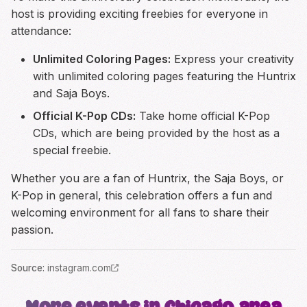
host is providing exciting freebies for everyone in
attendance:
Unlimited Coloring Pages:
Express your creativity
with unlimited coloring pages featuring the Huntrix
and Saja Boys.
Official K-Pop CDs:
Take home official K-Pop
CDs, which are being provided by the host as a
special freebie.
Whether you are a fan of Huntrix, the Saja Boys, or
K-Pop in general, this celebration offers a fun and
welcoming environment for all fans to share their
passion.
Source
:
instagram.com