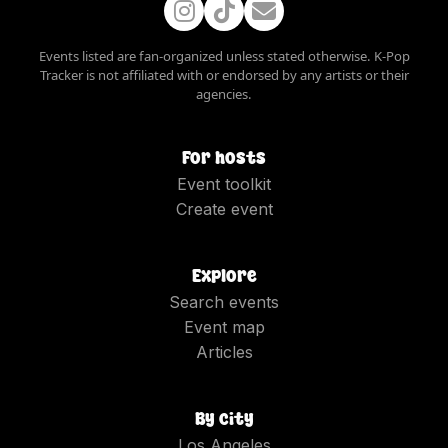
Events listed are fan-organized unless stated otherwise. K-Pop
Tracker is not affiliated with or endorsed by any artists or their
agencies.
For hosts
Event toolkit
Create event
Explore
Search events
Event map
Articles
By city
Los Angeles