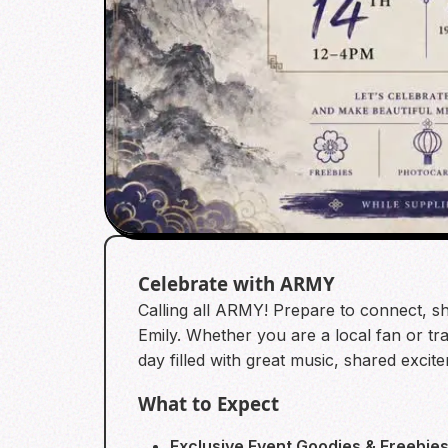
Celebrate with ARMY
Calling all ARMY! Prepare to connect, sh
Emily. Whether you are a local fan or tra
day filled with great music, shared exci
What to Expect
Exclusive Event Goodies & Freebies