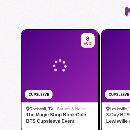
8
AUG
CUPSLEEVE
CUPSLEEVE
Rockwall, TX
·
Barnes & Noble
Lewisville,
The Magic Shop Book Café
3-Day BTS
BTS Cupsleeve Event
Lewisville