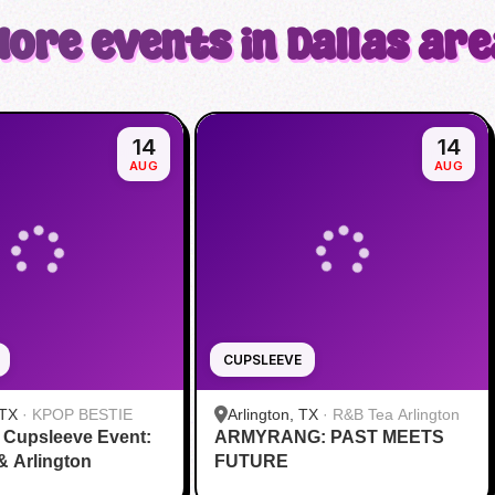
More events in Dallas are
14
14
AUG
AUG
CUPSLEEVE
 TX
·
KPOP BESTIE
Arlington, TX
·
R&B Tea Arlington
 Cupsleeve Event:
ARMYRANG: PAST MEETS
 & Arlington
FUTURE