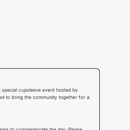
s special cupsleeve event hosted by
ned to bring the community together for a
items to commemorate the day. Please