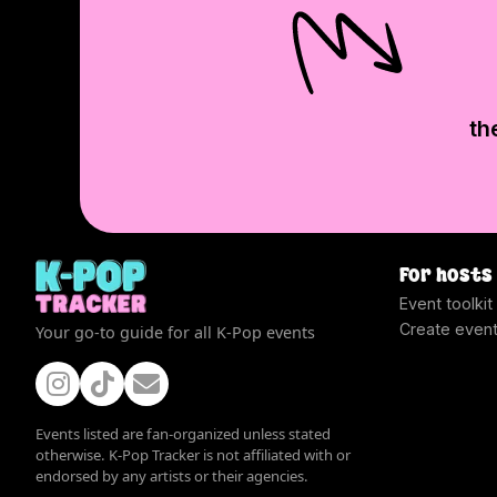
th
For hosts
Event toolkit
Create even
Your go-to guide for all K-Pop events
Events listed are fan-organized unless stated
otherwise. K-Pop Tracker is not affiliated with or
endorsed by any artists or their agencies.