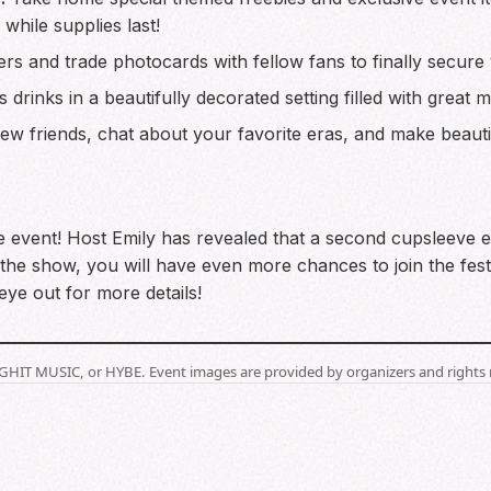
while supplies last!
rs and trade photocards with fellow fans to finally secure 
s drinks in a beautifully decorated setting filled with great
w friends, chat about your favorite eras, and make beautif
e event! Host Emily has revealed that a second cupsleeve ev
the show, you will have even more chances to join the festi
ye out for more details!
BIGHIT MUSIC, or HYBE. Event images are provided by organizers and rights 