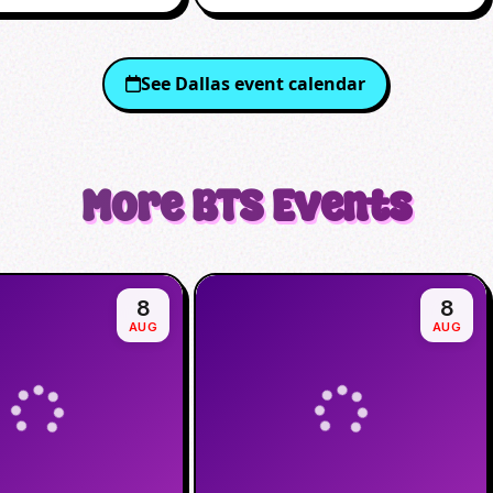
See
Dallas
event calendar
More
BTS
Events
8
8
AUG
AUG