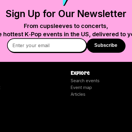
Sign Up for Our Newsletter
From cupsleeves to concerts,
e hottest K‑Pop events in
the US
, delivered to y
Subscribe
Explore
Search events
t
Event map
Articles