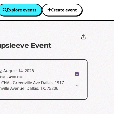
Explore events
Create event
psleeve Event
y, August 14, 2026
 PM
-
4:00 PM
CHA - Greenville Ave Dallas, 1917
ville Avenue, Dallas, TX, 75206