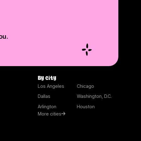
ou.
By city
Los Angeles
Chicago
Dallas
Washington, D.C.
Arlington
Houston
More cities