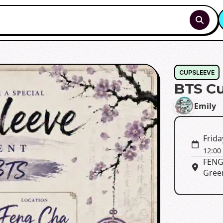
CUPSLEEVE
BTS Cu
Emily
Frida
12:00
FENG 
Green