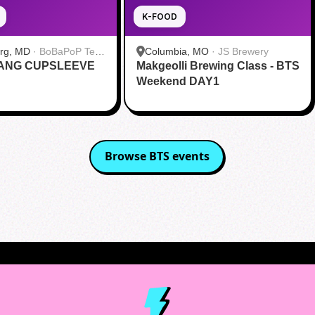
K-FOOD
urg, MD
·
BoBaPoP Tea
Columbia, MO
·
JS Brewery
RANG CUPSLEEVE
lands
Makgeolli Brewing Class - BTS
Weekend DAY1
Browse
BTS
events