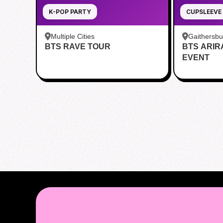
K-POP PARTY
CUPSLEEVE
Multiple Cities
Gaithersb
BTS RAVE TOUR
BTS ARI
Bar - Kent
EVENT