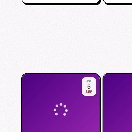
until
5
SEP