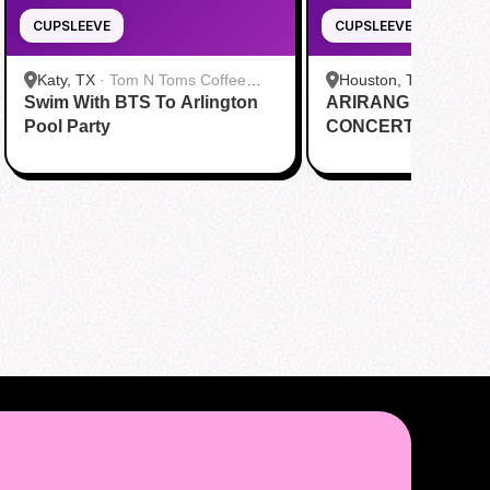
CUPSLEEVE
CUPSLEEVE
Katy, TX
·
Tom N Toms Coffee
Houston, TX
·
Saigon
Swim With BTS To Arlington
Katy
ARIRANG IN HOUS
Cafe
Pool Party
CONCERT CUPSL
EVENT