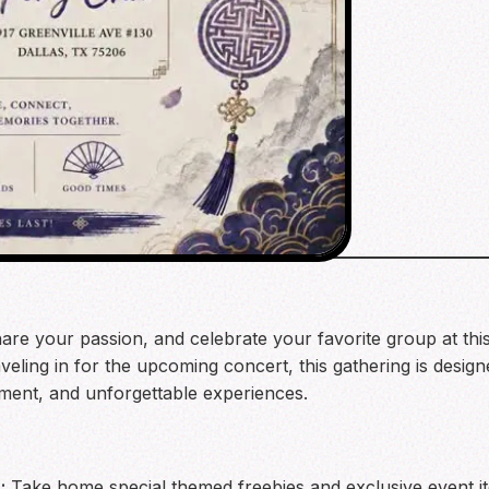
are your passion, and celebrate your favorite group at thi
veling in for the upcoming concert, this gathering is desig
tement, and unforgettable experiences.
:
Take home special themed freebies and exclusive event 