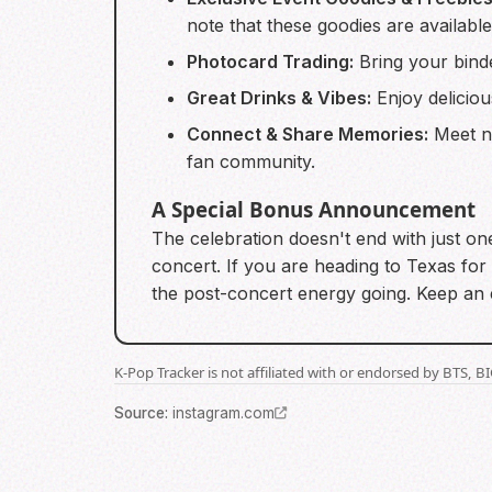
note that these goodies are available 
Photocard Trading:
Bring your binde
Great Drinks & Vibes:
Enjoy deliciou
Connect & Share Memories:
Meet ne
fan community.
A Special Bonus Announcement
The celebration doesn't end with just on
concert. If you are heading to Texas for 
the post-concert energy going. Keep an e
K-Pop Tracker is not affiliated with or endorsed by BTS, 
Source
:
instagram.com