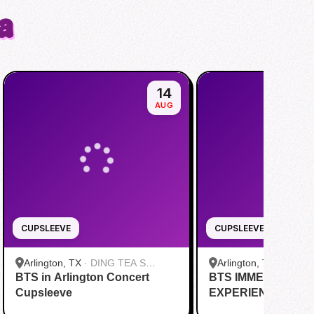
a
14
AUG
CUPSLEEVE
CUPSLEEVE
Arlington, TX
·
DING TEA S
Arlington, TX
·
Kung 
BTS in Arlington Concert
Cooper St
BTS IMMERSIVE P
Cupsleeve
EXPERIENCE