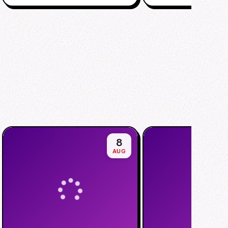
8
AUG