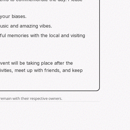
your biases.
 music and amazing vibes.
ul memories with the local and visiting
ent will be taking place after the
vities, meet up with friends, and keep
remain with their respective owners.